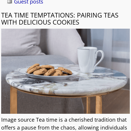
Guest posts
TEA TIME TEMPTATIONS: PAIRING TEAS
WITH DELICIOUS COOKIES
Image source Tea time is a cherished tradition that
offers a pause from the chaos, allowing individuals