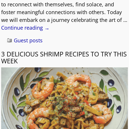
to reconnect with themselves, find solace, and
foster meaningful connections with others. Today
we will embark on a journey celebrating the art of
…
Continue reading →
Guest posts
3 DELICIOUS SHRIMP RECIPES TO TRY THIS
WEEK