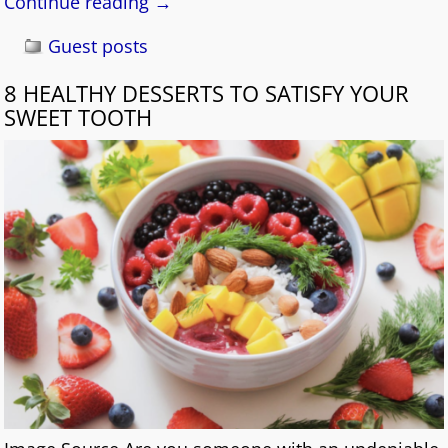
Continue reading →
Guest posts
8 HEALTHY DESSERTS TO SATISFY YOUR
SWEET TOOTH