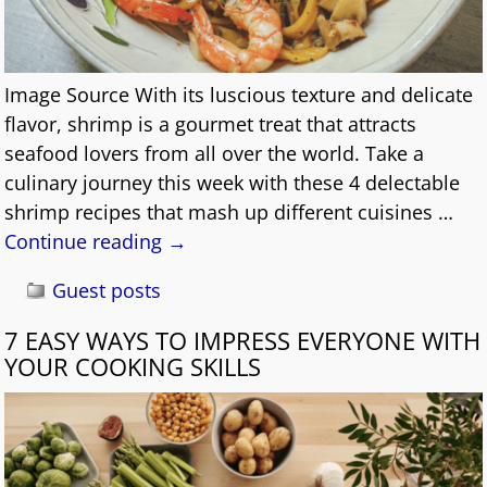
Image Source With its luscious texture and delicate
flavor, shrimp is a gourmet treat that attracts
seafood lovers from all over the world. Take a
culinary journey this week with these 4 delectable
shrimp recipes that mash up different cuisines
…
Continue reading →
Guest posts
7 EASY WAYS TO IMPRESS EVERYONE WITH
YOUR COOKING SKILLS