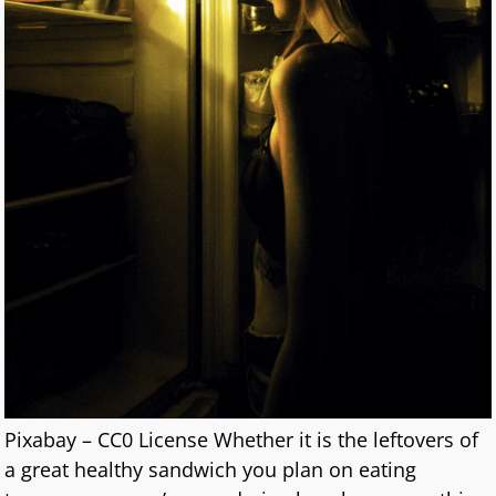
Pixabay – CC0 License Whether it is the leftovers of
a great healthy sandwich you plan on eating