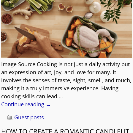
Image Source Cooking is not just a daily activity but
an expression of art, joy, and love for many. It
involves the senses of taste, sight, smell, and touch,
making it a truly immersive experience. Having
cooking skills can lead
…
Continue reading →
Guest posts
HOW TO CREATE A ROMANTIC CANDLELIT