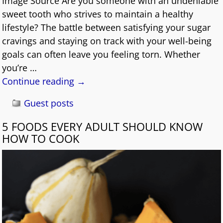
Image Source Are you someone with an undeniable
sweet tooth who strives to maintain a healthy
lifestyle? The battle between satisfying your sugar
cravings and staying on track with your well-being
goals can often leave you feeling torn. Whether
you’re
…
Continue reading →
Guest posts
5 FOODS EVERY ADULT SHOULD KNOW
HOW TO COOK