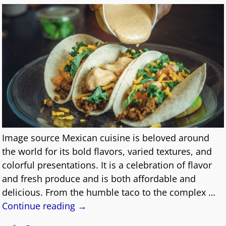
Image source Mexican cuisine is beloved around
the world for its bold flavors, varied textures, and
colorful presentations. It is a celebration of flavor
and fresh produce and is both affordable and
delicious. From the humble taco to the complex
…
Continue reading →