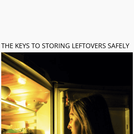
THE KEYS TO STORING LEFTOVERS SAFELY