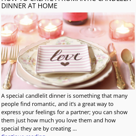
DINNER AT HOME
A special candlelit dinner is something that many
people find romantic, and it’s a great way to
express your feelings for a partner; you can show
them just how much you love them and how
special they are by creating
…