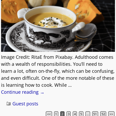
Image Credit: RitaE from Pixabay. Adulthood comes
with a wealth of responsibilities. You’ll need to
learn a lot, often on-the-fly, which can be confusing,
and even difficult. One of the more notable of these
is learning how to cook. While
…
Continue reading →
Guest posts
<<
1
2
3
4
5
…
51
52
>>