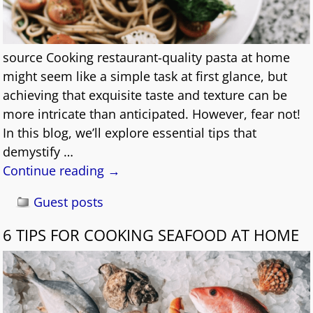
source Cooking restaurant-quality pasta at home
might seem like a simple task at first glance, but
achieving that exquisite taste and texture can be
more intricate than anticipated. However, fear not!
In this blog, we’ll explore essential tips that
demystify
…
Continue reading →
Guest posts
6 TIPS FOR COOKING SEAFOOD AT HOME