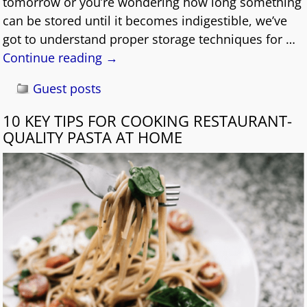
tomorrow or you’re wondering how long something
can be stored until it becomes indigestible, we’ve
got to understand proper storage techniques for
…
Continue reading →
Guest posts
10 KEY TIPS FOR COOKING RESTAURANT-
QUALITY PASTA AT HOME