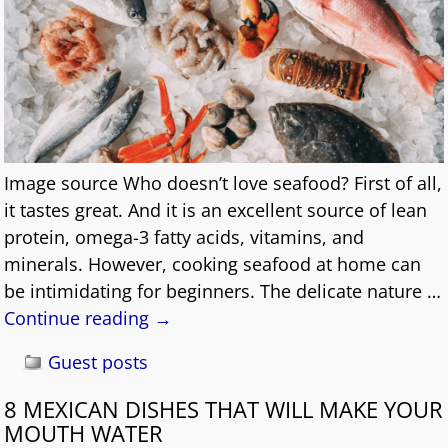
Image source Who doesn’t love seafood? First of all,
it tastes great. And it is an excellent source of lean
protein, omega-3 fatty acids, vitamins, and
minerals. However, cooking seafood at home can
be intimidating for beginners. The delicate nature
…
Continue reading →
Guest posts
8 MEXICAN DISHES THAT WILL MAKE YOUR
MOUTH WATER