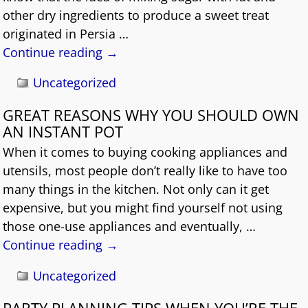
other dry ingredients to produce a sweet treat
originated in Persia
…
Continue reading →
Uncategorized
GREAT REASONS WHY YOU SHOULD OWN
AN INSTANT POT
When it comes to buying cooking appliances and
utensils, most people don’t really like to have too
many things in the kitchen. Not only can it get
expensive, but you might find yourself not using
those one-use appliances and eventually,
…
Continue reading →
Uncategorized
PARTY PLANNING TIPS WHEN YOU’RE THE