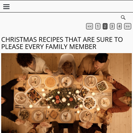
<<
1
2
3
4
>>
Post navigation
CHRISTMAS RECIPES THAT ARE SURE TO
PLEASE EVERY FAMILY MEMBER