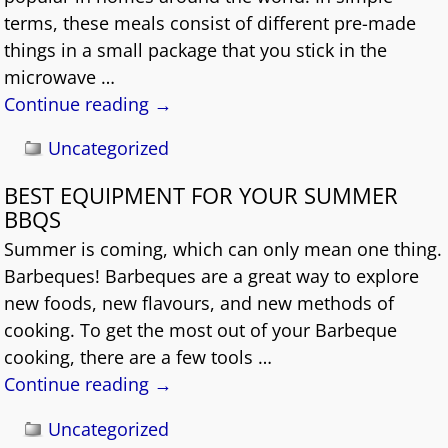
terms, these meals consist of different pre-made
things in a small package that you stick in the
microwave
…
Continue reading →
Uncategorized
BEST EQUIPMENT FOR YOUR SUMMER
BBQS
Summer is coming, which can only mean one thing.
Barbeques! Barbeques are a great way to explore
new foods, new flavours, and new methods of
cooking. To get the most out of your Barbeque
cooking, there are a few tools
…
Continue reading →
Uncategorized