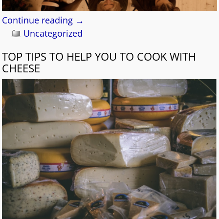
Continue reading →
Uncategorized
TOP TIPS TO HELP YOU TO COOK WITH
CHEESE