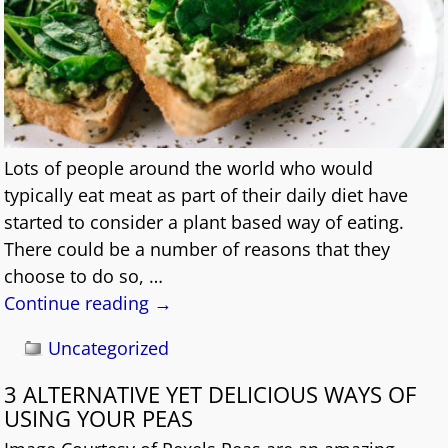
Lots of people around the world who would
typically eat meat as part of their daily diet have
started to consider a plant based way of eating.
There could be a number of reasons that they
choose to do so,
…
Continue reading →
Uncategorized
3 ALTERNATIVE YET DELICIOUS WAYS OF
USING YOUR PEAS