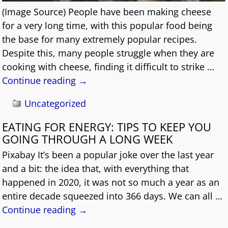
(Image Source) People have been making cheese
for a very long time, with this popular food being
the base for many extremely popular recipes.
Despite this, many people struggle when they are
cooking with cheese, finding it difficult to strike
…
Continue reading →
Uncategorized
EATING FOR ENERGY: TIPS TO KEEP YOU
GOING THROUGH A LONG WEEK
Pixabay It’s been a popular joke over the last year
and a bit: the idea that, with everything that
happened in 2020, it was not so much a year as an
entire decade squeezed into 366 days. We can all
…
Continue reading →