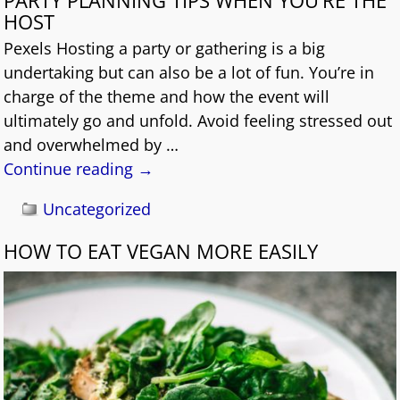
HOST
Pexels Hosting a party or gathering is a big
undertaking but can also be a lot of fun. You’re in
charge of the theme and how the event will
ultimately go and unfold. Avoid feeling stressed out
and overwhelmed by
…
Continue reading →
Uncategorized
HOW TO EAT VEGAN MORE EASILY