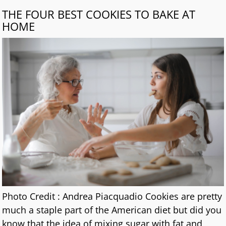
THE FOUR BEST COOKIES TO BAKE AT
HOME
Photo Credit : Andrea Piacquadio Cookies are pretty
much a staple part of the American diet but did you
know that the idea of mixing sugar with fat and