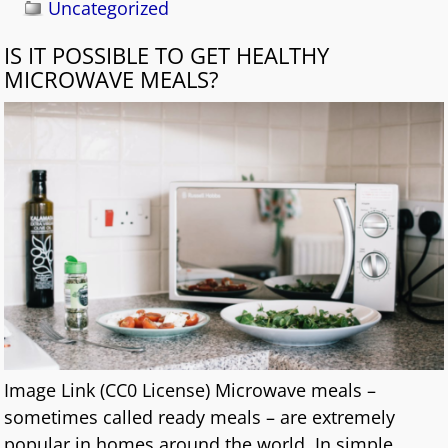
Uncategorized
IS IT POSSIBLE TO GET HEALTHY
MICROWAVE MEALS?
Image Link (CC0 License) Microwave meals –
sometimes called ready meals – are extremely
popular in homes around the world. In simple