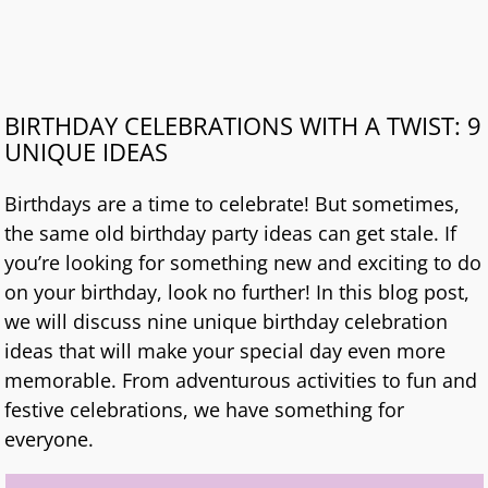
BIRTHDAY CELEBRATIONS WITH A TWIST: 9
UNIQUE IDEAS
Birthdays are a time to celebrate! But sometimes,
the same old birthday party ideas can get stale. If
you’re looking for something new and exciting to do
on your birthday, look no further! In this blog post,
we will discuss nine unique birthday celebration
ideas that will make your special day even more
memorable. From adventurous activities to fun and
festive celebrations, we have something for
everyone.