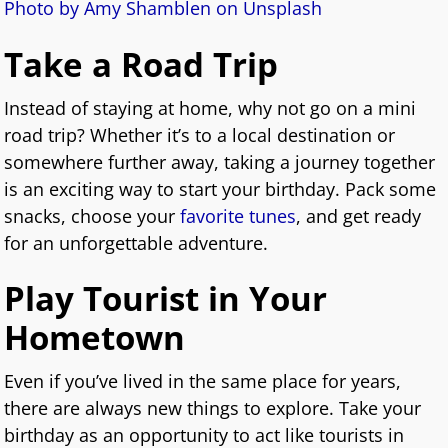
Photo by Amy Shamblen on Unsplash
Take a Road Trip
Instead of staying at home, why not go on a mini
road trip? Whether it’s to a local destination or
somewhere further away, taking a journey together
is an exciting way to start your birthday. Pack some
snacks, choose your
favorite tunes
, and get ready
for an unforgettable adventure.
Play Tourist in Your
Hometown
Even if you’ve lived in the same place for years,
there are always new things to explore. Take your
birthday as an opportunity to act like tourists in