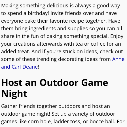
Making something delicious is always a good way
to spend a birthday! Invite friends over and have
everyone bake their favorite recipe together. Have
them bring ingredients and supplies so you can all
share in the fun of baking something special. Enjoy
your creations afterwards with tea or coffee for an
added treat. And if you’re stuck on ideas, check out
some of these trending decorating ideas from
Anne
and Carl Deane
!
Host an Outdoor Game
Night
Gather friends together outdoors and host an
outdoor game night! Set up a variety of outdoor
games like corn hole, ladder toss, or bocce ball. For