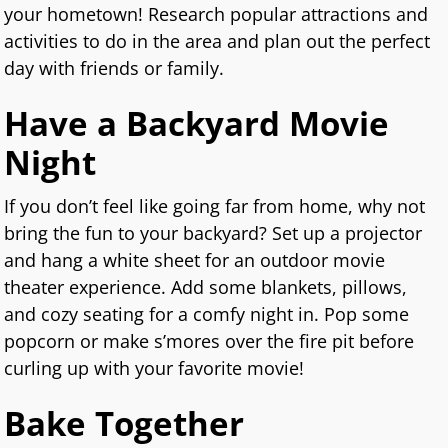
your hometown! Research popular attractions and
activities to do in the area and plan out the perfect
day with friends or family.
Have a Backyard Movie
Night
If you don’t feel like going far from home, why not
bring the fun to your backyard? Set up a projector
and hang a white sheet for an outdoor movie
theater experience. Add some blankets, pillows,
and cozy seating for a comfy night in. Pop some
popcorn or make s’mores over the fire pit before
curling up with your favorite movie!
Bake Together