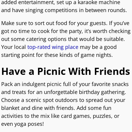
added entertainment, set up a karaoke machine
and have singing competitions in between rounds.
Make sure to sort out food for your guests. If you’ve
got no time to cook for the party, it’s worth checking
out some catering options that would be suitable.
Your local
top-rated wing place
may be a good
starting point for these kinds of game nights.
Have a Picnic With Friends
Pack an indulgent picnic full of your favorite snacks
and treats for an unforgettable birthday gathering.
Choose a scenic spot outdoors to spread out your
blanket and dine with friends. Add some fun
activities to the mix like card games, puzzles, or
even yoga poses!