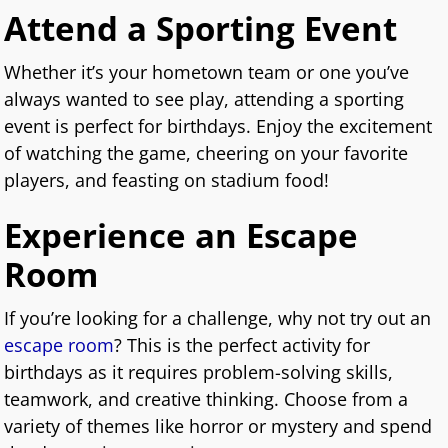
Attend a Sporting Event
Whether it’s your hometown team or one you’ve
always wanted to see play, attending a sporting
event is perfect for birthdays. Enjoy the excitement
of watching the game, cheering on your favorite
players, and feasting on stadium food!
Experience an Escape
Room
If you’re looking for a challenge, why not try out an
escape room
? This is the perfect activity for
birthdays as it requires problem-solving skills,
teamwork, and creative thinking. Choose from a
variety of themes like horror or mystery and spend