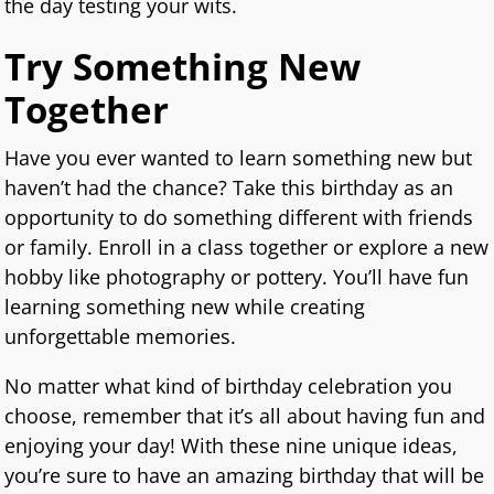
the day testing your wits.
Try Something New
Together
Have you ever wanted to learn something new but
haven’t had the chance? Take this birthday as an
opportunity to do something different with friends
or family. Enroll in a class together or explore a new
hobby like photography or pottery. You’ll have fun
learning something new while creating
unforgettable memories.
No matter what kind of birthday celebration you
choose, remember that it’s all about having fun and
enjoying your day! With these nine unique ideas,
you’re sure to have an amazing birthday that will be