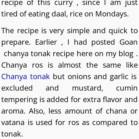
recipe of this curry , since I am just
tired of eating daal, rice on Mondays.
The recipe is very simple and quick to
prepare. Earlier , I had posted Goan
chanya tonak recipe here on my blog .
Chanya ros is almost the same like
Chanya tonak
but onions and garlic is
excluded and mustard, cumin
tempering is added for extra flavor and
aroma. Also, less amount of chana or
vatana is used for ros as compared to
tonak.