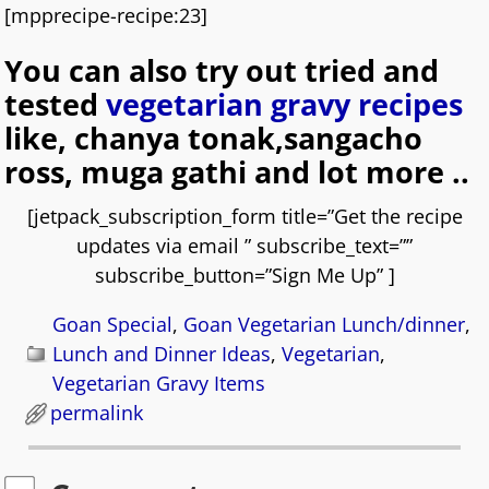
[mpprecipe-recipe:23]
You can also try out tried and
tested
vegetarian gravy recipes
like, chanya tonak,sangacho
ross, muga gathi and lot more ..
[jetpack_subscription_form title=”Get the recipe
updates via email ” subscribe_text=””
subscribe_button=”Sign Me Up” ]
Goan Special
,
Goan Vegetarian Lunch/dinner
,
Lunch and Dinner Ideas
,
Vegetarian
,
Vegetarian Gravy Items
permalink