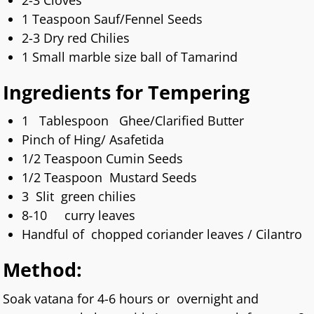
2-3 Cloves
1 Teaspoon Sauf/Fennel Seeds
2-3 Dry red Chilies
1 Small marble size ball of Tamarind
Ingredients for Tempering
1 Tablespoon Ghee/Clarified Butter
Pinch of Hing/ Asafetida
1/2 Teaspoon Cumin Seeds
1/2 Teaspoon Mustard Seeds
3 Slit green chilies
8-10 curry leaves
Handful of chopped coriander leaves / Cilantro
Method:
Soak vatana for 4-6 hours or overnight and