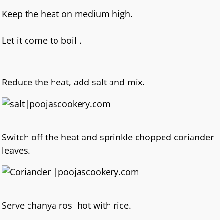
Keep the heat on medium high.
Let it come to boil .
Reduce the heat, add salt and mix.
Switch off the heat and sprinkle chopped coriander
leaves.
Serve chanya ros hot with rice.