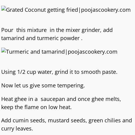
Pour this mixture in the mixer grinder, add
tamarind and turmeric powder .
Using 1/2 cup water, grind it to smooth paste.
Now let us give some tempering.
Heat ghee in a saucepan and once ghee melts,
keep the flame on low heat.
Add cumin seeds, mustard seeds, green chilies and
curry leaves.