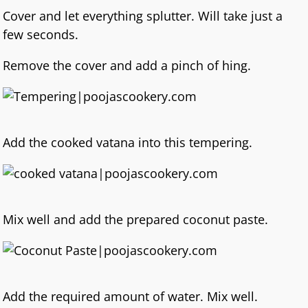
Cover and let everything splutter. Will take just a
few seconds.
Remove the cover and add a pinch of hing.
Add the cooked vatana into this tempering.
Mix well and add the prepared coconut paste.
Add the required amount of water. Mix well.