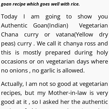
goan recipe which goes well with rice.
Today I am going to show you
Authentic Goan(Indian) Vegetarian
Chana curry or vatana(Yellow dry
peas) curry . We call it chanya ross and
this is mostly prepared during holy
occasions or on vegetarian days where
no onions , no garlic is allowed.
Actually, I am not so good at vegetarian
recipes, but my Mother-in-law is very
good at it , so I asked her the authentic