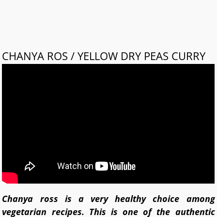
CHANYA ROS / YELLOW DRY PEAS CURRY
Chanya ross is a very healthy choice among
vegetarian recipes. This is one of the authentic