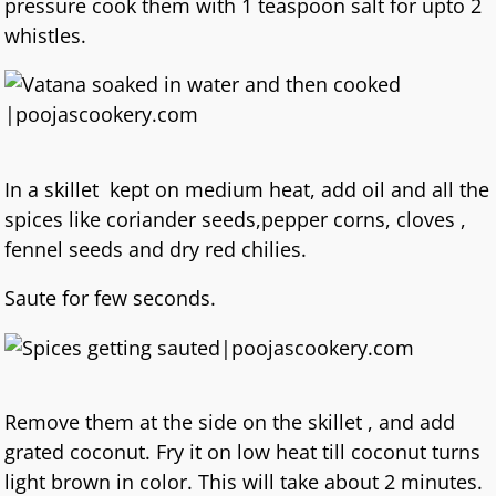
pressure cook them with 1 teaspoon salt for upto 2
whistles.
In a skillet kept on medium heat, add oil and all the
spices like coriander seeds,pepper corns, cloves ,
fennel seeds and dry red chilies.
Saute for few seconds.
Remove them at the side on the skillet , and add
grated coconut. Fry it on low heat till coconut turns
light brown in color. This will take about 2 minutes.