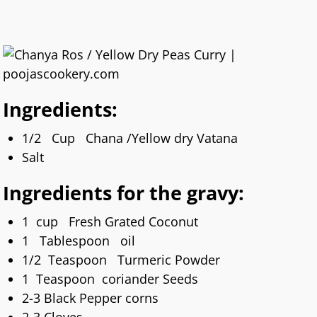
Ingredients:
1/2 Cup Chana /Yellow dry Vatana
Salt
Ingredients for the gravy:
1 cup Fresh Grated Coconut
1 Tablespoon oil
1/2 Teaspoon Turmeric Powder
1 Teaspoon coriander Seeds
2-3 Black Pepper corns