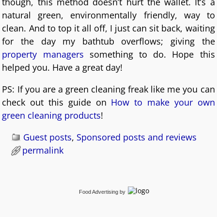
though, this method doesn’t hurt the wallet. It’s a
natural green, environmentally friendly, way to
clean. And to top it all off, I just can sit back, waiting
for the day my bathtub overflows; giving the
property managers
something to do. Hope this
helped you. Have a great day!
PS: If you are a green cleaning freak like me you can
check out this guide on
How to make your own
green cleaning products
!
Guest posts
,
Sponsored posts and reviews
permalink
Food Advertising
by