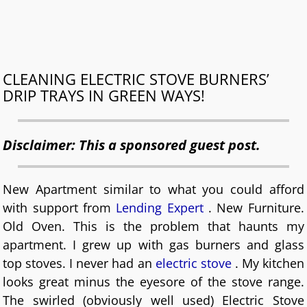
CLEANING ELECTRIC STOVE BURNERS’
DRIP TRAYS IN GREEN WAYS!
Disclaimer: This a sponsored guest post.
New Apartment similar to what you could afford
with support from
Lending Expert
. New Furniture.
Old Oven. This is the problem that haunts my
apartment. I grew up with gas burners and glass
top stoves. I never had an
electric stove
. My kitchen
looks great minus the eyesore of the stove range.
The swirled (obviously well used) Electric Stove