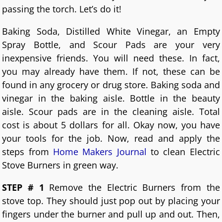
passing the torch. Let’s do it!
Baking Soda, Distilled White Vinegar, an Empty
Spray Bottle, and Scour Pads are your very
inexpensive friends. You will need these. In fact,
you may already have them. If not, these can be
found in any grocery or drug store. Baking soda and
vinegar in the baking aisle. Bottle in the beauty
aisle. Scour pads are in the cleaning aisle. Total
cost is about 5 dollars for all. Okay now, you have
your tools for the job. Now, read and apply the
steps from
Home Makers Journal
to clean Electric
Stove Burners in green way.
STEP # 1
Remove the Electric Burners from the
stove top. They should just pop out by placing your
fingers under the burner and pull up and out. Then,