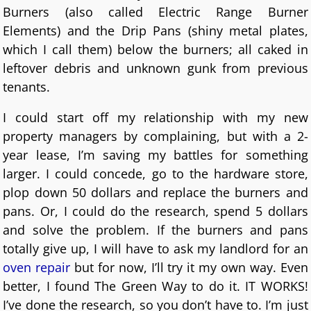
Burners (also called Electric Range Burner
Elements) and the Drip Pans (shiny metal plates,
which I call them) below the burners; all caked in
leftover debris and unknown gunk from previous
tenants.
I could start off my relationship with my new
property managers by complaining, but with a 2-
year lease, I’m saving my battles for something
larger. I could concede, go to the hardware store,
plop down 50 dollars and replace the burners and
pans. Or, I could do the research, spend 5 dollars
and solve the problem. If the burners and pans
totally give up, I will have to ask my landlord for an
oven repair
but for now, I’ll try it my own way. Even
better, I found The Green Way to do it. IT WORKS!
I’ve done the research, so you don’t have to. I’m just