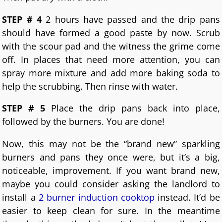
STEP # 4
2 hours have passed and the drip pans
should have formed a good paste by now. Scrub
with the scour pad and the witness the grime come
off. In places that need more attention, you can
spray more mixture and add more baking soda to
help the scrubbing. Then rinse with water.
STEP # 5
Place the drip pans back into place,
followed by the burners. You are done!
Now, this may not be the “brand new” sparkling
burners and pans they once were, but it’s a big,
noticeable, improvement. If you want brand new,
maybe you could consider asking the landlord to
install a
2 burner induction cooktop
instead. It’d be
easier to keep clean for sure. In the meantime