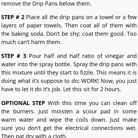
remove the Drip Pans below them.
STEP # 2
Place all the drip pans on a towel or a few
layers of paper towels. Then coat all of them with
the baking soda. Don’t be shy; coat them good. Too
much can’t harm them.
STEP # 3
Pour half and half ratio of vinegar and
water into the spray bottle. Spray the drip pans with
this mixture until they start to fizzle. This means it is
doing what it’s suppose to do; WORK! Now, you just
have to let it do it’s job. Let this sit for 2 hours.
OPTIONAL STEP
With this time you can clean off
the burners. Just moisten a scour pad in some
warm water and wipe the coils down. Just make
sure you don’t get the electrical connections wet.
Then pat dry with a cloth.