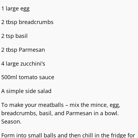
1 large egg
2 tbsp breadcrumbs
2 tsp basil
2 tbsp Parmesan
4 large zucchini’s
500ml tomato sauce
A simple side salad
To make your meatballs – mix the mince, egg,
breadcrumbs, basil, and Parmesan in a bowl.
Season.
Form into small balls and then chill in the fridge for