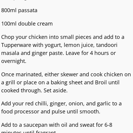
800ml passata
100ml double cream
Chop your chicken into small pieces and add to a
Tupperware with yogurt, lemon juice, tandoori
masala and ginger paste. Leave for 4 hours or
overnight.
Once marinated, either skewer and cook chicken on
a grill or place on a baking sheet and Broil until
cooked through. Set aside.
Add your red chilli, ginger, onion, and garlic to a
food processor and pulse until smooth.
Add to a saucepan with oil and sweat for 6-8
minutes until fragrant.