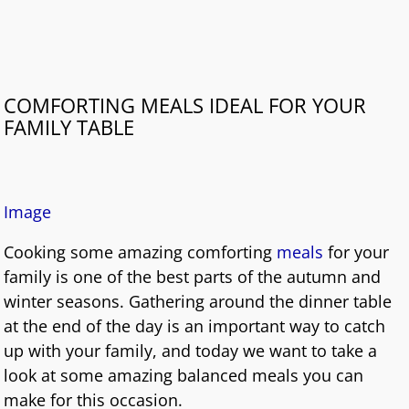
COMFORTING MEALS IDEAL FOR YOUR
FAMILY TABLE
I
mage
Cooking some amazing comforting
meals
for your
family is one of the best parts of the autumn and
winter seasons. Gathering around the dinner table
at the end of the day is an important way to catch
up with your family, and today we want to take a
look at some amazing balanced meals you can
make for this occasion.