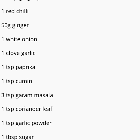
1 red chilli
50g ginger
1 white onion
1 clove garlic
1 tsp paprika
1 tsp cumin
3 tsp garam masala
1 tsp coriander leaf
1 tsp garlic powder
1 tbsp sugar