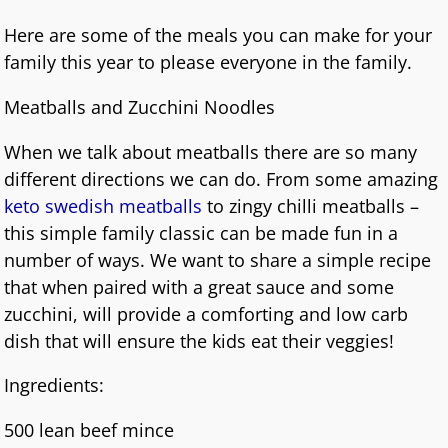
Here are some of the meals you can make for your
family this year to please everyone in the family.
Meatballs and Zucchini Noodles
When we talk about meatballs there are so many
different directions we can do. From some amazing
keto swedish meatballs
to zingy chilli meatballs –
this simple family classic can be made fun in a
number of ways. We want to share a simple recipe
that when paired with a great sauce and some
zucchini, will provide a comforting and low carb
dish that will ensure the kids eat their veggies!
Ingredients:
500 lean beef mince