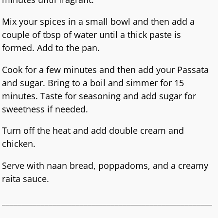
Mix your spices in a small bowl and then add a
couple of tbsp of water until a thick paste is
formed. Add to the pan.
Cook for a few minutes and then add your Passata
and sugar. Bring to a boil and simmer for 15
minutes. Taste for seasoning and add sugar for
sweetness if needed.
Turn off the heat and add double cream and
chicken.
Serve with naan bread, poppadoms, and a creamy
raita sauce.
______________________________________________________
_________________________________________________