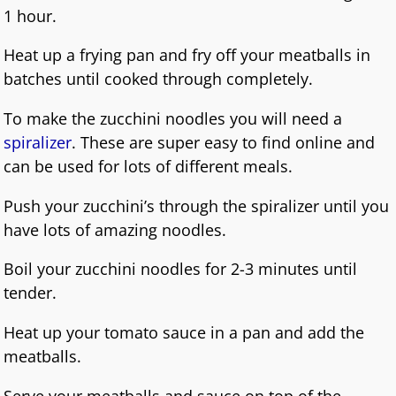
1 hour.
Heat up a frying pan and fry off your meatballs in
batches until cooked through completely.
To make the zucchini noodles you will need a
spiralizer
. These are super easy to find online and
can be used for lots of different meals.
Push your zucchini’s through the spiralizer until you
have lots of amazing noodles.
Boil your zucchini noodles for 2-3 minutes until
tender.
Heat up your tomato sauce in a pan and add the
meatballs.
Serve your meatballs and sauce on top of the