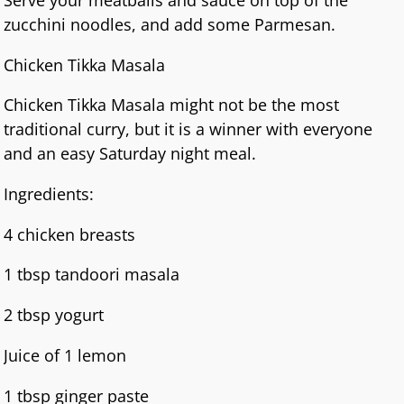
zucchini noodles, and add some Parmesan.
Chicken Tikka Masala
Chicken Tikka Masala might not be the most
traditional curry, but it is a winner with everyone
and an easy Saturday night meal.
Ingredients:
4 chicken breasts
1 tbsp tandoori masala
2 tbsp yogurt
Juice of 1 lemon
1 tbsp ginger paste