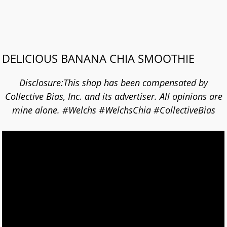
DELICIOUS BANANA CHIA SMOOTHIE
Disclosure:This shop has been compensated by
Collective Bias, Inc. and its advertiser. All opinions are
mine alone. #Welchs #WelchsChia #CollectiveBias