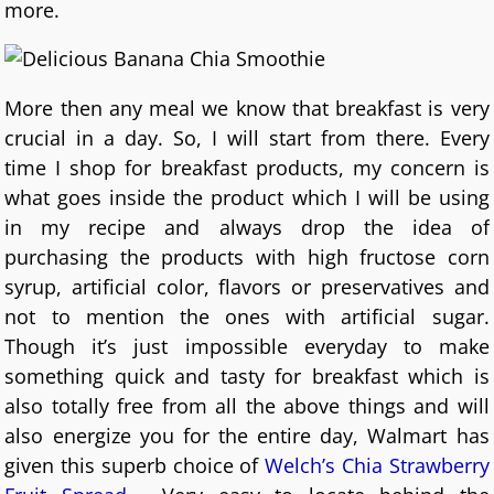
more.
More then any meal we know that breakfast is very
crucial in a day. So, I will start from there. Every
time I shop for breakfast products, my concern is
what goes inside the product which I will be using
in my recipe and always drop the idea of
purchasing the products with high fructose corn
syrup, artificial color, flavors or preservatives and
not to mention the ones with artificial sugar.
Though it’s just impossible everyday to make
something quick and tasty for breakfast which is
also totally free from all the above things and will
also energize you for the entire day, Walmart has
given this superb choice of
Welch’s Chia Strawberry