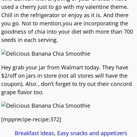
used a cherry just to go with my valentine theme.
Chill in the refrigerator or enjoy as it is. And there
you go. Not to mention,you are incorporating the
goodness of chia into your diet with more than 700
seeds in each serving.
Hey grab your jar from Walmart today. They have
$2/off on jars in store (not all stores will have the
coupon). Also , don’t forget to try out their concord
grape flavor too.
[mpprecipe-recipe:372]
Breakfast Ideas
,
Easy snacks and appetizers