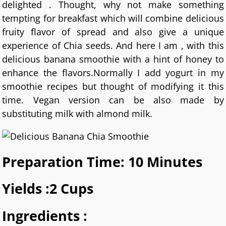
delighted . Thought, why not make something
tempting for breakfast which will combine delicious
fruity flavor of spread and also give a unique
experience of Chia seeds. And here I am , with this
delicious banana smoothie with a hint of honey to
enhance the flavors.Normally I add yogurt in my
smoothie recipes but thought of modifying it this
time. Vegan version can be also made by
substituting milk with almond milk.
Preparation Time: 10 Minutes
Yields :2 Cups
Ingredients :