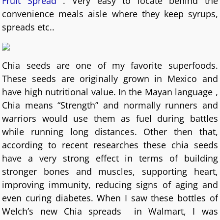
Fruit Spread
. Very easy to locate behind the
convenience meals aisle where they keep syrups,
spreads etc..
Chia seeds are one of my favorite superfoods.
These seeds are originally grown in Mexico and
have high nutritional value. In the Mayan language ,
Chia means “Strength” and normally runners and
warriors would use them as fuel during battles
while running long distances. Other then that,
according to recent researches these chia seeds
have a very strong effect in terms of building
stronger bones and muscles, supporting heart,
improving immunity, reducing signs of aging and
even curing diabetes. When I saw these bottles of
Welch’s new Chia spreads in Walmart, I was