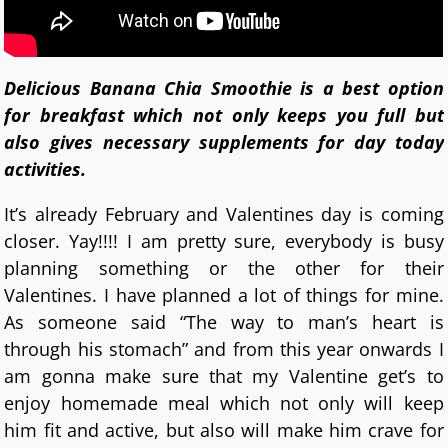
Delicious Banana Chia Smoothie is a best option
for breakfast which not only keeps you full but
also gives necessary supplements for day today
activities.
It’s already February and Valentines day is coming
closer. Yay!!!! I am pretty sure, everybody is busy
planning something or the other for their
Valentines. I have planned a lot of things for mine.
As someone said “The way to man’s heart is
through his stomach” and from this year onwards I
am gonna make sure that my Valentine get’s to
enjoy homemade meal which not only will keep
him fit and active, but also will make him crave for