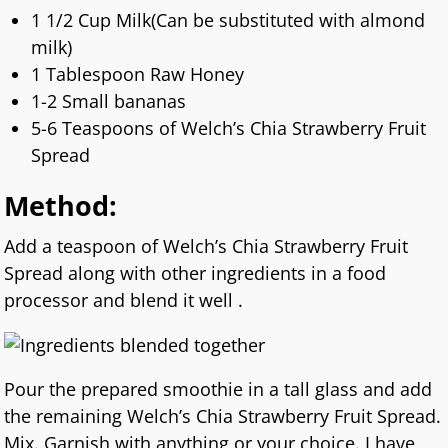
1 1/2 Cup Milk(Can be substituted with almond
milk)
1 Tablespoon Raw Honey
1-2 Small bananas
5-6 Teaspoons of Welch’s Chia Strawberry Fruit
Spread
Method:
Add a teaspoon of Welch’s Chia Strawberry Fruit
Spread along with other ingredients in a food
processor and blend it well .
Pour the prepared smoothie in a tall glass and add
the remaining Welch’s Chia Strawberry Fruit Spread.
Mix. Garnish with anything or your choice. I have