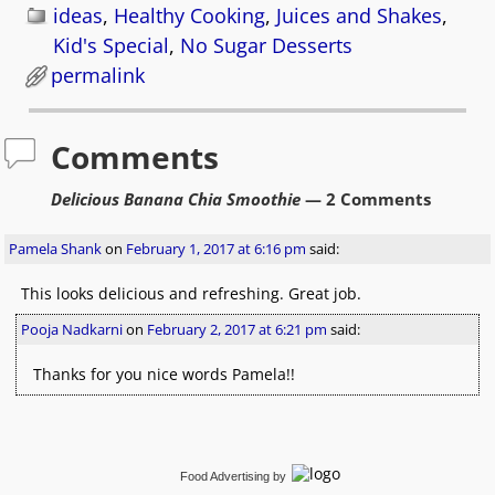
ideas
,
Healthy Cooking
,
Juices and Shakes
,
Kid's Special
,
No Sugar Desserts
permalink
Comments
Delicious Banana Chia Smoothie
— 2 Comments
Pamela Shank
on
February 1, 2017 at 6:16 pm
said:
This looks delicious and refreshing. Great job.
Pooja Nadkarni
on
February 2, 2017 at 6:21 pm
said:
Thanks for you nice words Pamela!!
Food Advertising
by