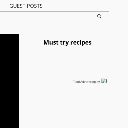
GUEST POSTS
Must try recipes
Food Advertising
by