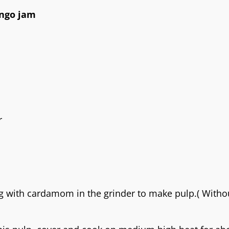
ango jam
r
 with cardamom in the grinder to make pulp.( Witho