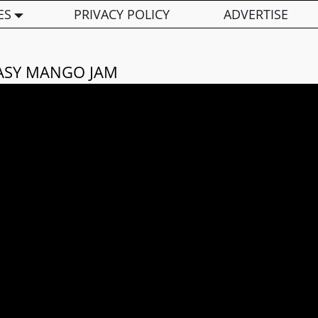
ES
PRIVACY POLICY
ADVERTISE
ASY MANGO JAM