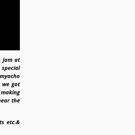
o jam at
 special
 amyacho
 we got
f making
near the
ts etc.&