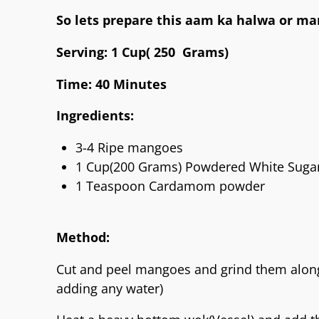
So lets prepare this aam ka halwa or m
Serving: 1 Cup( 250 Grams)
Time: 40 Minutes
Ingredients:
3-4 Ripe mangoes
1 Cup(200 Grams) Powdered White Suga
1 Teaspoon Cardamom powder
Method:
Cut and peel mangoes and grind them along
adding any water)