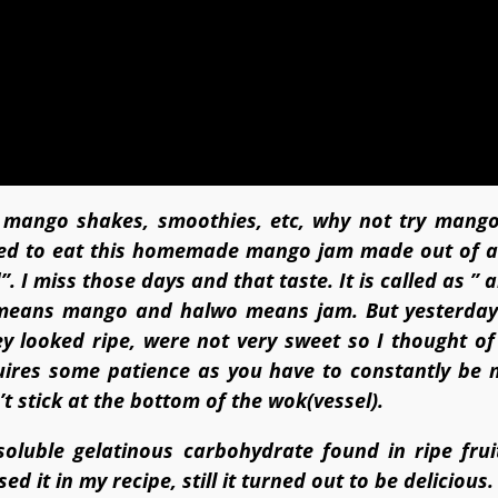
f mango shakes, smoothies, etc, why not try mang
ed to eat this homemade mango jam made out of a
 I miss those days and that taste. It is called as ”
eans mango and halwo means jam. But yesterday
 looked ripe, were not very sweet so I thought o
quires some patience as you have to constantly be 
t stick at the bottom of the wok(vessel).
oluble gelatinous carbohydrate found in ripe frui
ed it in my recipe, still it turned out to be delicious.