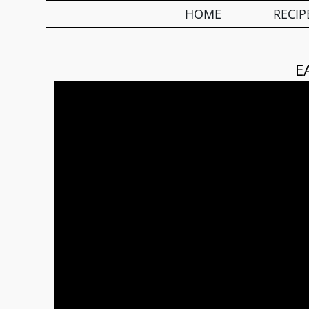
HOME
RECIP
E