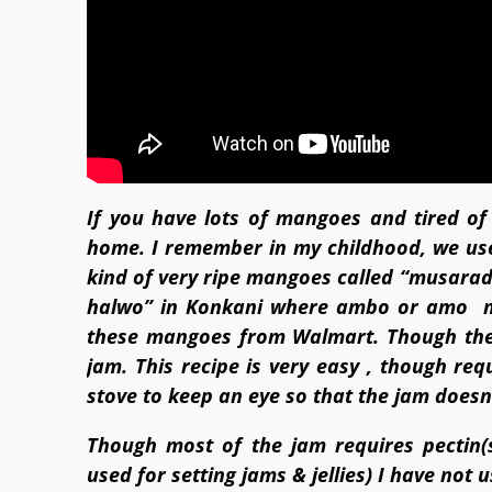
If you have lots of mangoes and tired o
home. I remember in my childhood, we us
kind of very ripe mangoes called “musarad”.
halwo” in Konkani where ambo or amo m
these mangoes from Walmart. Though they
jam. This recipe is very easy , though re
stove to keep an eye so that the jam doesn’
Though most of the jam requires pectin(s
used for setting jams & jellies) I have not us