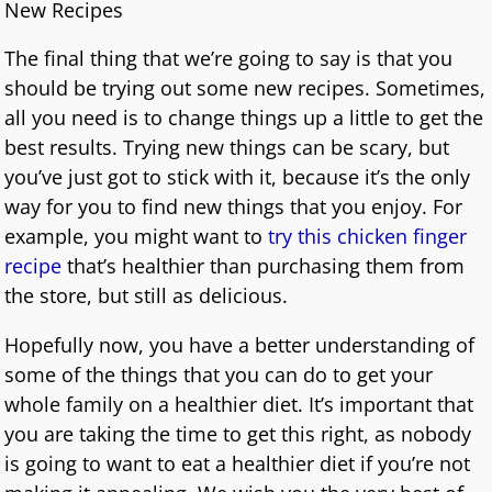
New Recipes
The final thing that we’re going to say is that you
should be trying out some new recipes. Sometimes,
all you need is to change things up a little to get the
best results. Trying new things can be scary, but
you’ve just got to stick with it, because it’s the only
way for you to find new things that you enjoy. For
example, you might want to
try this chicken finger
recipe
that’s healthier than purchasing them from
the store, but still as delicious.
Hopefully now, you have a better understanding of
some of the things that you can do to get your
whole family on a healthier diet. It’s important that
you are taking the time to get this right, as nobody
is going to want to eat a healthier diet if you’re not