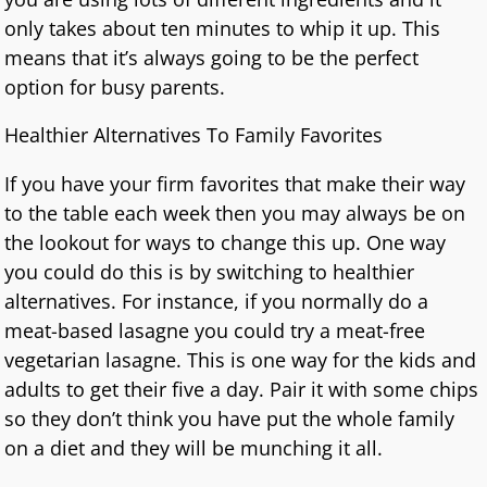
only takes about ten minutes to whip it up. This
means that it’s always going to be the perfect
option for busy parents.
Healthier Alternatives To Family Favorites
If you have your firm favorites that make their way
to the table each week then you may always be on
the lookout for ways to change this up. One way
you could do this is by switching to healthier
alternatives. For instance, if you normally do a
meat-based lasagne you could try a meat-free
vegetarian lasagne. This is one way for the kids and
adults to get their five a day. Pair it with some chips
so they don’t think you have put the whole family
on a diet and they will be munching it all.