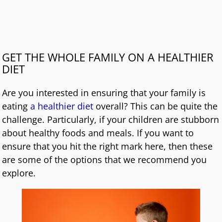
GET THE WHOLE FAMILY ON A HEALTHIER
DIET
Are you interested in ensuring that your family is
eating
a healthier diet
overall? This can be quite the
challenge. Particularly, if your children are stubborn
about healthy foods and meals. If you want to
ensure that you hit the right mark here, then these
are some of the options that we recommend you
explore.