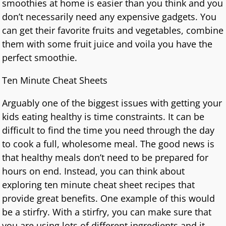
smoothies at home is easier than you think and you
don’t necessarily need any expensive gadgets. You
can get their favorite fruits and vegetables, combine
them with some fruit juice and voila you have the
perfect smoothie.
Ten Minute Cheat Sheets
Arguably one of the biggest issues with getting your
kids eating healthy is time constraints. It can be
difficult to find the time you need through the day
to cook a full, wholesome meal. The good news is
that healthy meals don’t need to be prepared for
hours on end. Instead, you can think about
exploring ten minute cheat sheet recipes that
provide great benefits. One example of this would
be a stirfry. With a stirfry, you can make sure that
you are using lots of different ingredients and it