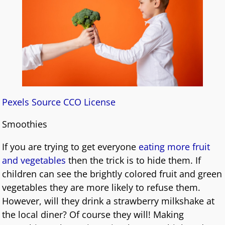
Pexels Source CCO License
Smoothies
If you are trying to get everyone
eating more fruit
and vegetables
then the trick is to hide them. If
children can see the brightly colored fruit and green
vegetables they are more likely to refuse them.
However, will they drink a strawberry milkshake at
the local diner? Of course they will! Making