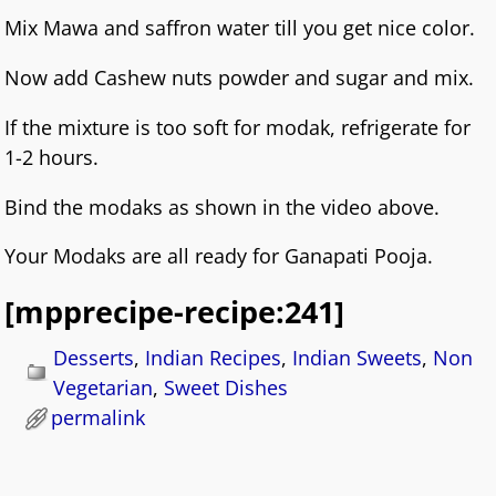
Mix Mawa and saffron water till you get nice color.
Now add Cashew nuts powder and sugar and mix.
If the mixture is too soft for modak, refrigerate for
1-2 hours.
Bind the modaks as shown in the video above.
Your Modaks are all ready for Ganapati Pooja.
[mpprecipe-recipe:241]
Desserts
,
Indian Recipes
,
Indian Sweets
,
Non
Vegetarian
,
Sweet Dishes
permalink