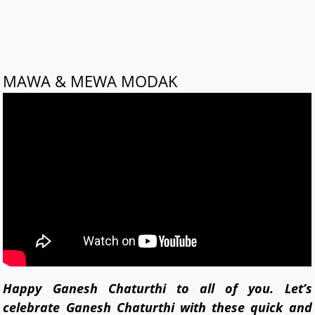
MAWA & MEWA MODAK
Happy Ganesh Chaturthi to all of you. Let’s
celebrate Ganesh Chaturthi with these quick and