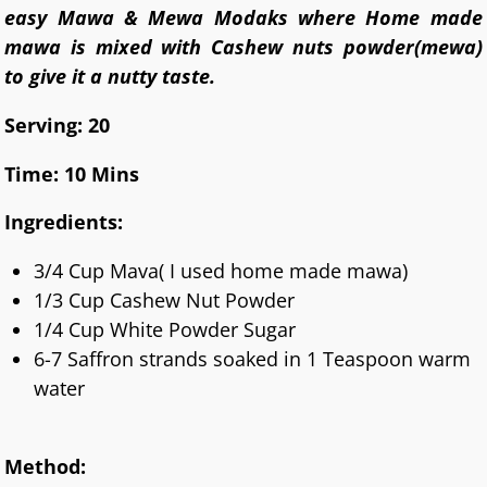
easy Mawa & Mewa Modaks where Home made
mawa is mixed with Cashew nuts powder(mewa)
to give it a nutty taste.
Serving: 20
Time: 10 Mins
Ingredients:
3/4 Cup Mava( I used home made mawa)
1/3 Cup Cashew Nut Powder
1/4 Cup White Powder Sugar
6-7 Saffron strands soaked in 1 Teaspoon warm
water
Method: