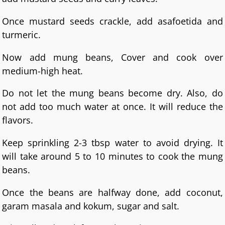
Once mustard seeds crackle, add asafoetida and
turmeric.
Now add mung beans, Cover and cook over
medium-high heat.
Do not let the mung beans become dry. Also, do
not add too much water at once. It will reduce the
flavors.
Keep sprinkling 2-3 tbsp water to avoid drying. It
will take around 5 to 10 minutes to cook the mung
beans.
Once the beans are halfway done, add coconut,
garam masala and kokum, sugar and salt.