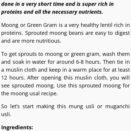
done in a very short time and is super rich in
proteins and all the necessary nutrients.
Moong or Green Gram is a very healthy lentil rich in
proteins. Sprouted moong beans are easy to digest
and are more nutritious.
To get sprouts to moong or green gram, wash them
and soak in water for around 6-8 hours. Then tie in
a muslin cloth and keep in a warm place for at least
12 hours. After opening this muslin cloth, you will
see sprouted moong. Use this sprouted moong for
the moong usal recipe.
So let’s start making this mung usli or muganchi
usli.
Ingredients: