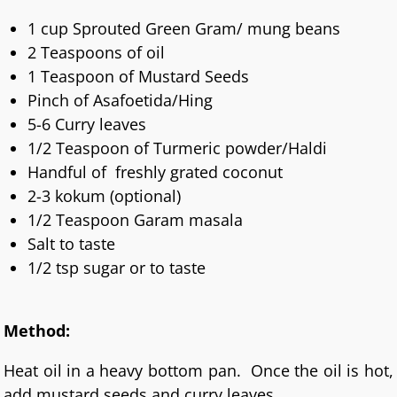
1 cup Sprouted Green Gram/ mung beans
2 Teaspoons of oil
1 Teaspoon of Mustard Seeds
Pinch of Asafoetida/Hing
5-6 Curry leaves
1/2 Teaspoon of Turmeric powder/Haldi
Handful of freshly grated coconut
2-3 kokum (optional)
1/2 Teaspoon Garam masala
Salt to taste
1/2 tsp sugar or to taste
Method:
Heat oil in a heavy bottom pan. Once the oil is hot,
add mustard seeds and curry leaves.