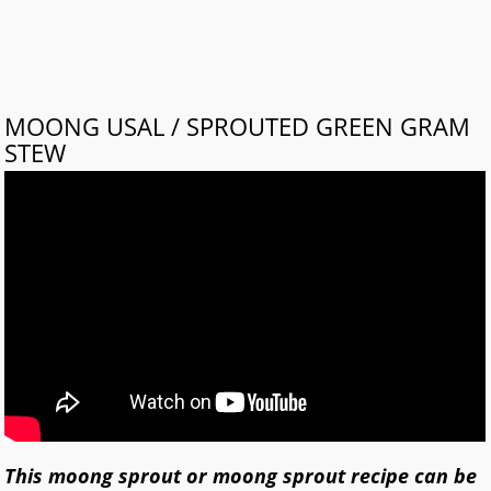
MOONG USAL / SPROUTED GREEN GRAM
STEW
This moong sprout or moong sprout recipe can be