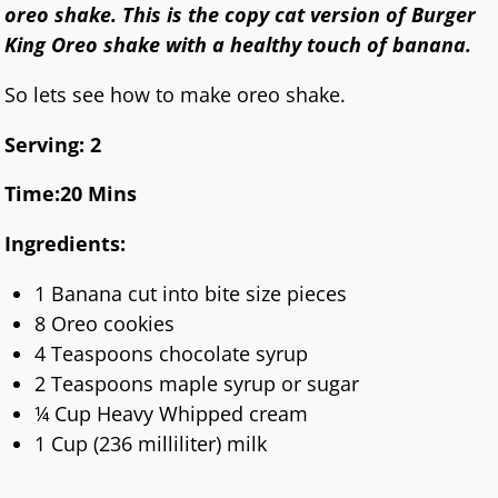
oreo shake. This is the copy cat version of Burger
King Oreo shake with a healthy touch of banana.
So lets see how to make oreo shake.
Serving: 2
Time:20 Mins
Ingredients:
1 Banana cut into bite size pieces
8 Oreo cookies
4 Teaspoons chocolate syrup
2 Teaspoons maple syrup or sugar
¼ Cup Heavy Whipped cream
1 Cup (236 milliliter) milk