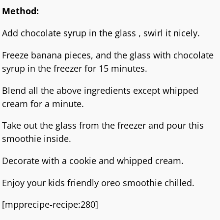
Method:
Add chocolate syrup in the glass , swirl it nicely.
Freeze banana pieces, and the glass with chocolate
syrup in the freezer for 15 minutes.
Blend all the above ingredients except whipped
cream for a minute.
Take out the glass from the freezer and pour this
smoothie inside.
Decorate with a cookie and whipped cream.
Enjoy your kids friendly oreo smoothie chilled.
[mpprecipe-recipe:280]