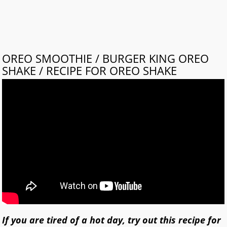
OREO SMOOTHIE / BURGER KING OREO
SHAKE / RECIPE FOR OREO SHAKE
If you are tired of a hot day, try out this recipe for