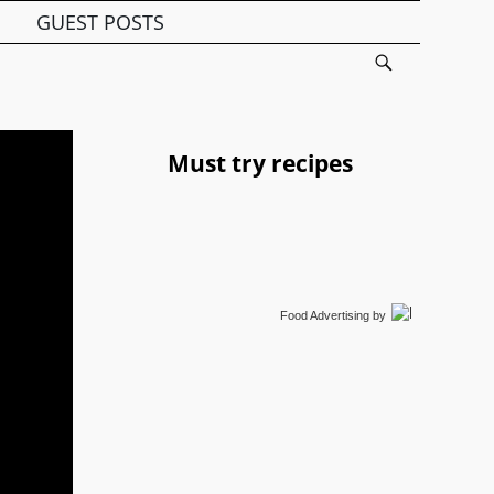
GUEST POSTS
Must try recipes
Food Advertising
by