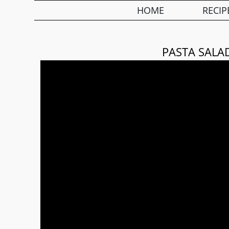
HOME
RECIP
PASTA SALA