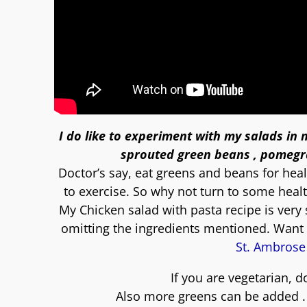
I do like to experiment with my salads in
sprouted green beans , pomegra
Doctor’s say, eat greens and beans for healt
to exercise. So why not turn to some heal
My Chicken salad with pasta recipe is very
omitting the ingredients mentioned. Want 
St. Ambrose
If you are vegetarian, 
Also more greens can be added . If