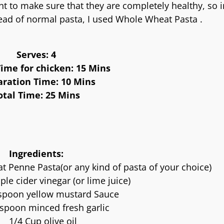
t to make sure that they are completely healthy, so 
ead of normal pasta, I used Whole Wheat Pasta .
Serves: 4
ime for chicken: 15 Mins
aration Time: 10 Mins
otal Time: 25 Mins
Ingredients:
Penne Pasta(or any kind of pasta of your choice)
ple cider vinegar (or lime juice)
spoon yellow mustard Sauce
spoon minced fresh garlic
1/4 Cup olive oil