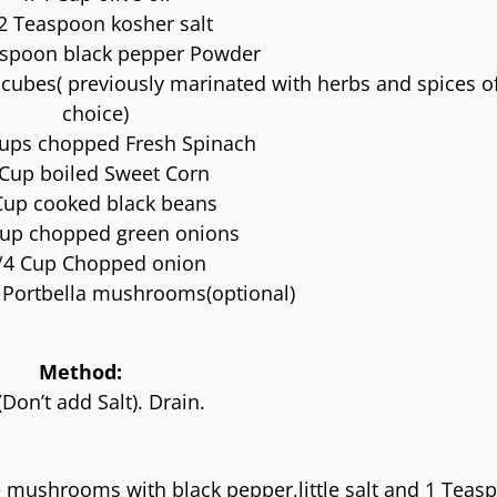
2 Teaspoon kosher salt
aspoon black pepper Powder
e cubes( previously marinated with herbs and spices o
choice)
cups chopped Fresh Spinach
 Cup boiled Sweet Corn
Cup cooked black beans
Cup chopped green onions
/4 Cup Chopped onion
Portbella mushrooms(optional)
Method:
Don’t add Salt). Drain.
e mushrooms with black pepper,little salt and 1 Teas