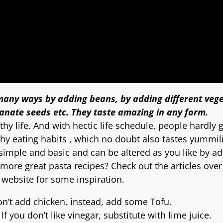
 many ways by adding beans, by adding different vege
nate seeds etc. They taste amazing in any form.
hy life. And with hectic life schedule, people hardly 
thy eating habits , which no doubt also tastes yummil
 simple and basic and can be altered as you like by a
more great pasta recipes? Check out the articles over
website for some inspiration.
don’t add chicken, instead, add some Tofu.
 you don’t like vinegar, substitute with lime juice.