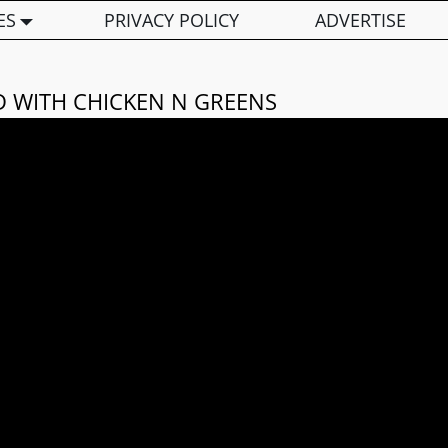
ES
PRIVACY POLICY
ADVERTISE
D WITH CHICKEN N GREENS