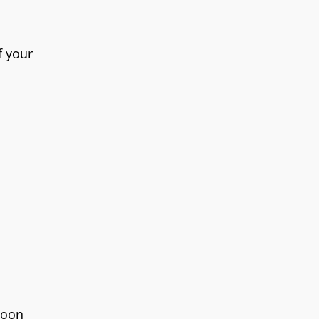
f your
poon