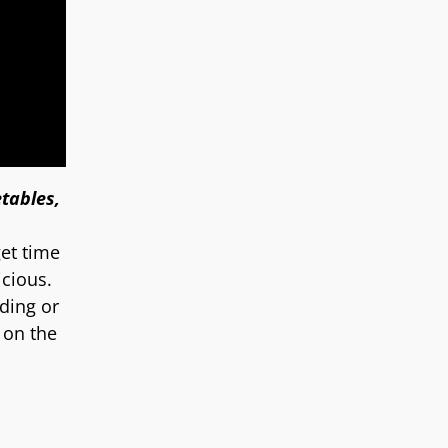
tables,
get time
icious.
dding or
 on the