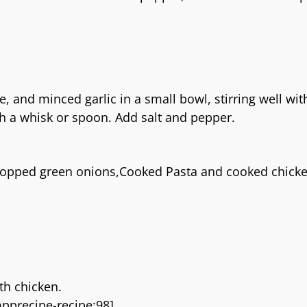
 and minced garlic in a small bowl, stirring well wit
ith a whisk or spoon. Add salt and pepper.
chopped green onions,Cooked Pasta and cooked chick
th chicken.
pprecipe-recipe:98]