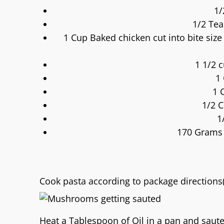
1/
1/2 Te
1 Cup Baked chicken cut into bite siz
1 1/2 
1
1 
1/2 
1
170 Grams 
Cook pasta according to package directions(
Heat a Tablespoon of Oil in a pan and saut