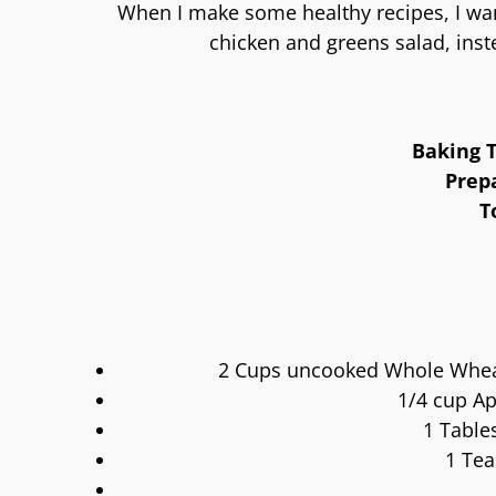
When I make some healthy recipes, I wan
chicken and greens salad, inst
Baking T
Prep
T
2 Cups uncooked Whole Wheat 
1/4 cup Ap
1 Table
1 Tea