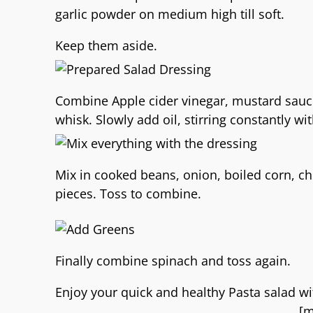
garlic powder on medium high till soft.
Keep them aside.
Combine Apple cider vinegar, mustard sauce,
whisk. Slowly add oil, stirring constantly w
Mix in cooked beans, onion, boiled corn, 
pieces. Toss to combine.
Finally combine spinach and toss again.
Enjoy your quick and healthy Pasta salad wi
[m