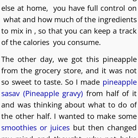
else at home, you have full control on
what and how much of the ingredients
to mix in , so that you can keep a track
of the calories you consume.
The other day, we got this pineapple
from the grocery store, and it was not
so sweet to taste. So I made
pineapple
sasav (Pineapple gravy)
from half of it
and was thinking about what to do of
the other half. I wanted to make some
smoothies or juices
but then changed