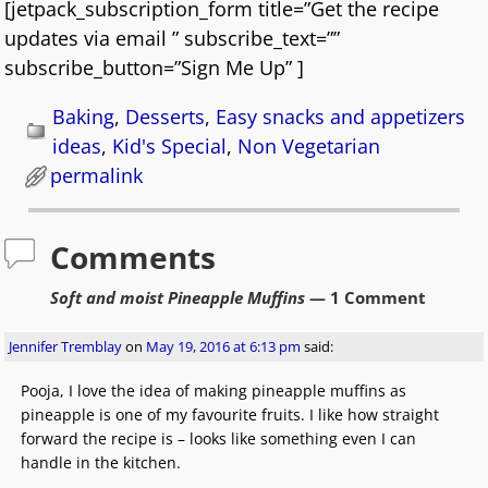
[jetpack_subscription_form title=”Get the recipe
updates via email ” subscribe_text=””
subscribe_button=”Sign Me Up” ]
Baking
,
Desserts
,
Easy snacks and appetizers
ideas
,
Kid's Special
,
Non Vegetarian
permalink
Comments
Soft and moist Pineapple Muffins
— 1 Comment
Jennifer Tremblay
on
May 19, 2016 at 6:13 pm
said:
Pooja, I love the idea of making pineapple muffins as
pineapple is one of my favourite fruits. I like how straight
forward the recipe is – looks like something even I can
handle in the kitchen.