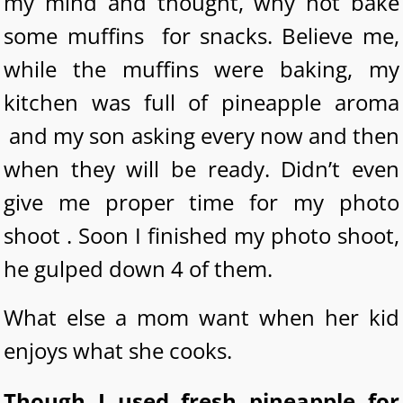
my mind and thought, why not bake
some muffins for snacks. Believe me,
while the muffins were baking, my
kitchen was full of pineapple aroma
and my son asking every now and then
when they will be ready. Didn’t even
give me proper time for my photo
shoot . Soon I finished my photo shoot,
he gulped down 4 of them.
What else a mom want when her kid
enjoys what she cooks.
Though I used fresh pineapple for