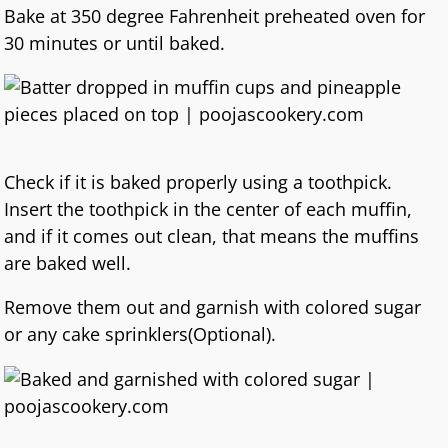
Bake at 350 degree Fahrenheit preheated oven for
30 minutes or until baked.
Check if it is baked properly using a toothpick.
Insert the toothpick in the center of each muffin,
and if it comes out clean, that means the muffins
are baked well.
Remove them out and garnish with colored sugar
or any cake sprinklers(Optional).