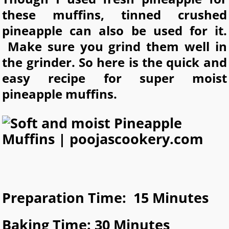
these muffins, tinned crushed
pineapple can also be used for it.
Make sure you grind them well in
the grinder. So here is the quick and
easy recipe for super moist
pineapple muffins.
Preparation Time: 15 Minutes
Baking Time: 30 Minutes