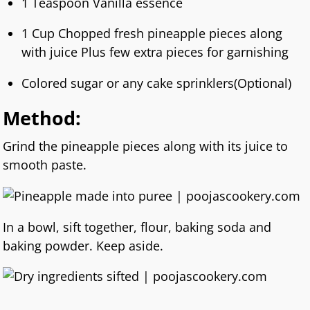
1 Teaspoon Vanilla essence
1 Cup Chopped fresh pineapple pieces along
with juice Plus few extra pieces for garnishing
Colored sugar or any cake sprinklers(Optional)
Method:
Grind the pineapple pieces along with its juice to
smooth paste.
In a bowl, sift together, flour, baking soda and
baking powder. Keep aside.