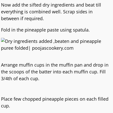
Now add the sifted dry ingredients and beat till
everything is combined well. Scrap sides in
between if required.
Fold in the pineapple paste using spatula.
Arrange muffin cups in the muffin pan and drop in
the scoops of the batter into each muffin cup. Fill
3/4th of each cup.
Place few chopped pineapple pieces on each filled
cup.