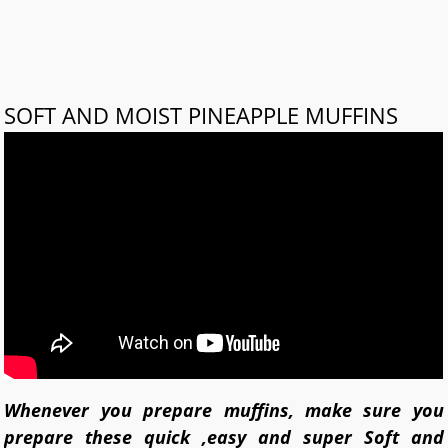
SOFT AND MOIST PINEAPPLE MUFFINS
Whenever you prepare muffins, make sure you
prepare these quick ,easy and super Soft and