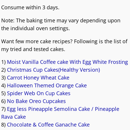
Consume within 3 days.
Note: The baking time may vary depending upon
the individual oven settings.
Want few more cake recipes? Following is the list of
my tried and tested cakes.
1)
Moist Vanilla Coffee cake With Egg White Frosting
2)
Christmas Cup Cakes(Healthy Version)
3)
Carrot Honey Wheat Cake
4)
Halloween Themed Orange Cake
5)
Spider Web On Cup Cakes
6)
No Bake Oreo Cupcakes
7)
Egg less Pineapple Semolina Cake / Pineapple
Rava Cake
8)
Chocolate & Coffee Ganache Cake