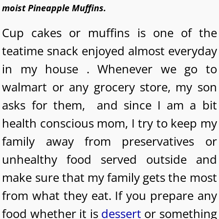
moist Pineapple Muffins.
Cup cakes or muffins is one of the
teatime snack enjoyed almost everyday
in my house . Whenever we go to
walmart or any grocery store, my son
asks for them, and since I am a bit
health conscious mom, I try to keep my
family away from preservatives or
unhealthy food served outside and
make sure that my family gets the most
from what they eat. If you prepare any
food whether it is
dessert
or something