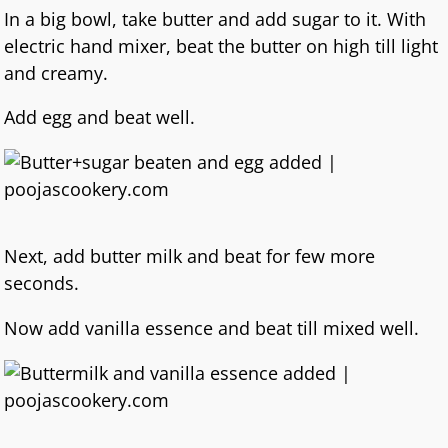
In a big bowl, take butter and add sugar to it. With
electric hand mixer, beat the butter on high till light
and creamy.
Add egg and beat well.
Next, add butter milk and beat for few more
seconds.
Now add vanilla essence and beat till mixed well.