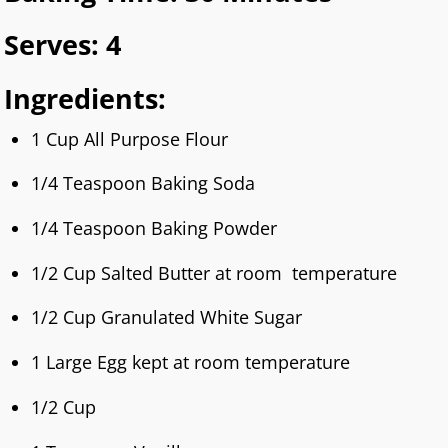
Serves: 4
Ingredients:
1 Cup All Purpose Flour
1/4 Teaspoon Baking Soda
1/4 Teaspoon Baking Powder
1/2 Cup Salted Butter at room temperature
1/2 Cup Granulated White Sugar
1 Large Egg kept at room temperature
1/2 Cup