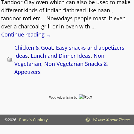
Tandoor Clay oven which can also be used to make
different kinds of Indian flatbread like naan ,
tandoor roti etc. Nowadays people roast it even
over a charcoal grill or in oven with
…
Continue reading →
Chicken & Goat
,
Easy snacks and appetizers
ideas
,
Lunch and Dinner Ideas
,
Non
Vegetarian
,
Non Vegetarian Snacks &
Appetizers
Food Advertising
by
©2026 -
Pooja's Cookery
-
Weaver Xtreme Theme