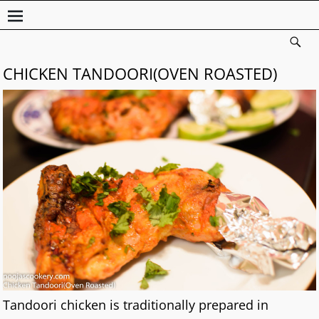
CHICKEN TANDOORI(OVEN ROASTED)
Tandoori chicken is traditionally prepared in