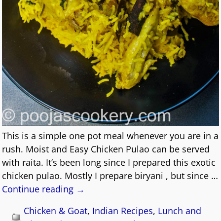
This is a simple one pot meal whenever you are in a
rush. Moist and Easy Chicken Pulao can be served
with raita. It’s been long since I prepared this exotic
chicken pulao. Mostly I prepare biryani , but since
…
Continue reading →
Chicken & Goat
,
Indian Recipes
,
Lunch and