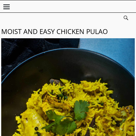
MOIST AND EASY CHICKEN PULAO