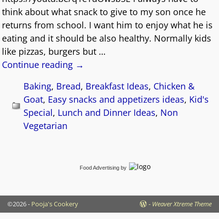
think about what snack to give to my son once he
returns from school. I want him to enjoy what he is
eating and it should be also healthy. Normally kids
like pizzas, burgers but
…
Continue reading →
Baking
,
Bread
,
Breakfast Ideas
,
Chicken &
Goat
,
Easy snacks and appetizers ideas
,
Kid's
Special
,
Lunch and Dinner Ideas
,
Non
Vegetarian
Food Advertising
by
©2026 -
Pooja's Cookery
-
Weaver Xtreme Theme