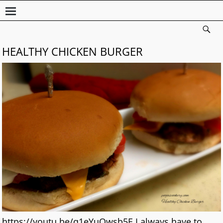
HEALTHY CHICKEN BURGER
https://youtu.be/q1eYuOwsb5E I always have to