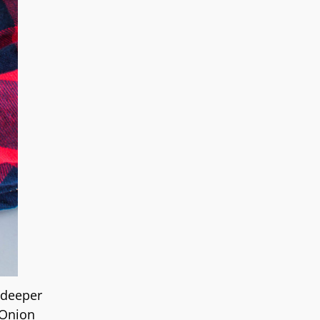
 deeper
 Onion