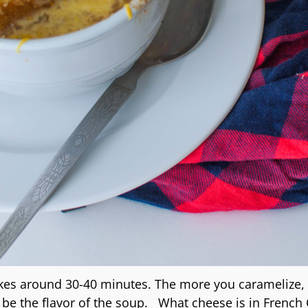
kes around 30-40 minutes. The more you caramelize,
l be the flavor of the soup. What cheese is in French