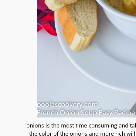
onions is the most time consuming and ta
the color of the onions and more rich wil