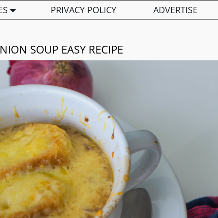
ES
PRIVACY POLICY
ADVERTISE
NION SOUP EASY RECIPE