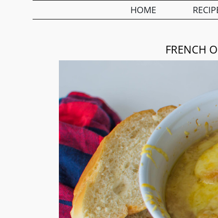
HOME
RECIP
FRENCH O