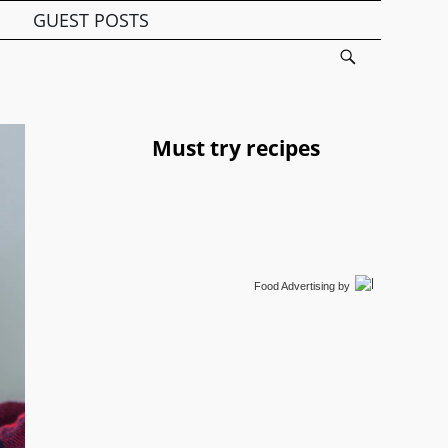
GUEST POSTS
Must try recipes
Food Advertising
by