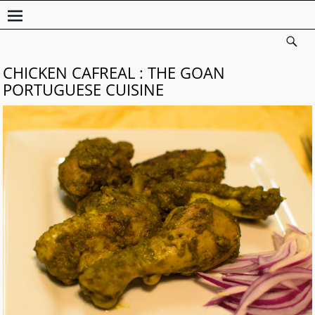
CHICKEN CAFREAL : THE GOAN
PORTUGUESE CUISINE