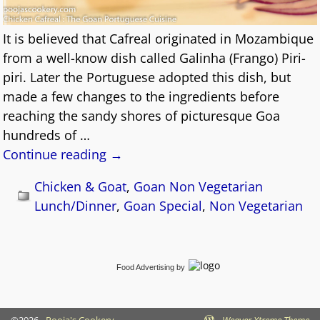
It is believed that Cafreal originated in Mozambique
from a well-know dish called Galinha (Frango) Piri-
piri. Later the Portuguese adopted this dish, but
made a few changes to the ingredients before
reaching the sandy shores of picturesque Goa
hundreds of
…
Continue reading →
Chicken & Goat
,
Goan Non Vegetarian
Lunch/Dinner
,
Goan Special
,
Non Vegetarian
Food Advertising
by