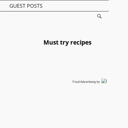
GUEST POSTS
Must try recipes
Food Advertising
by