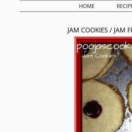
HOME
RECIP
JAM COOKIES / JAM F