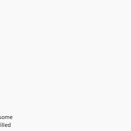
 some
illed