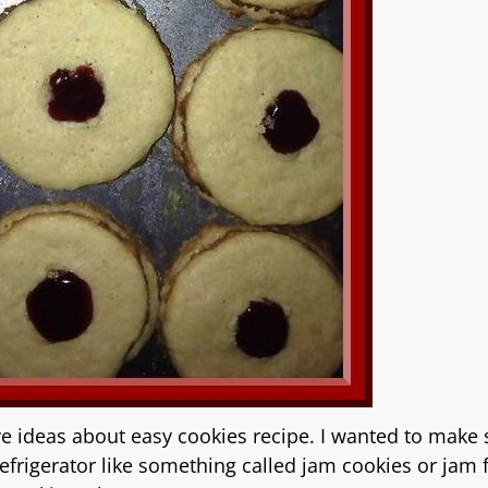
e ideas about easy cookies recipe. I wanted to make
refrigerator like something called jam cookies or jam f