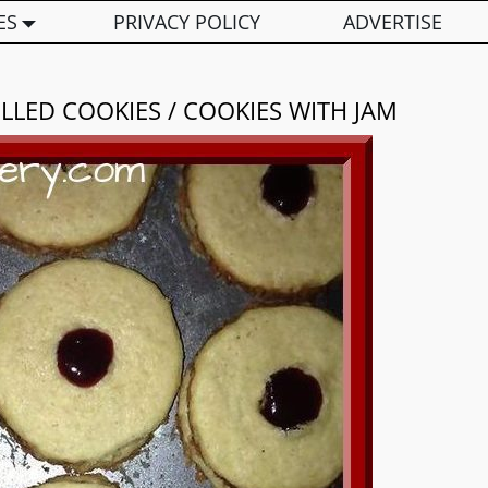
ES
PRIVACY POLICY
ADVERTISE
ILLED COOKIES / COOKIES WITH JAM