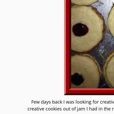
Few days back I was looking for creativ
creative cookies out of jam I had in the 