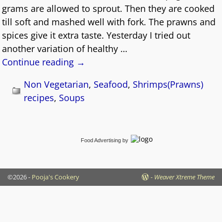
grams are allowed to sprout. Then they are cooked
till soft and mashed well with fork. The prawns and
spices give it extra taste. Yesterday I tried out
another variation of healthy
…
Continue reading →
Non Vegetarian
,
Seafood
,
Shrimps(Prawns)
recipes
,
Soups
Food Advertising
by
©2026 -
Pooja's Cookery
-
Weaver Xtreme Theme