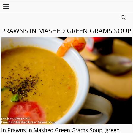
PRAWNS IN MASHED GREEN GRAMS SOUP
In Prawns in Mashed Green Grams Soup, green