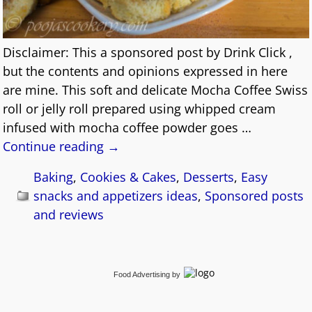
Disclaimer: This a sponsored post by Drink Click ,
but the contents and opinions expressed in here
are mine. This soft and delicate Mocha Coffee Swiss
roll or jelly roll prepared using whipped cream
infused with mocha coffee powder goes
…
Continue reading →
Baking
,
Cookies & Cakes
,
Desserts
,
Easy
snacks and appetizers ideas
,
Sponsored posts
and reviews
Food Advertising
by