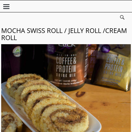
MOCHA SWISS ROLL / JELLY ROLL /CREAM
ROLL