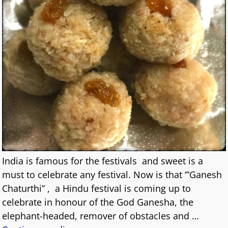
India is famous for the festivals and sweet is a
must to celebrate any festival. Now is that ‘”Ganesh
Chaturthi” , a Hindu festival is coming up to
celebrate in honour of the God Ganesha, the
elephant-headed, remover of obstacles and
…