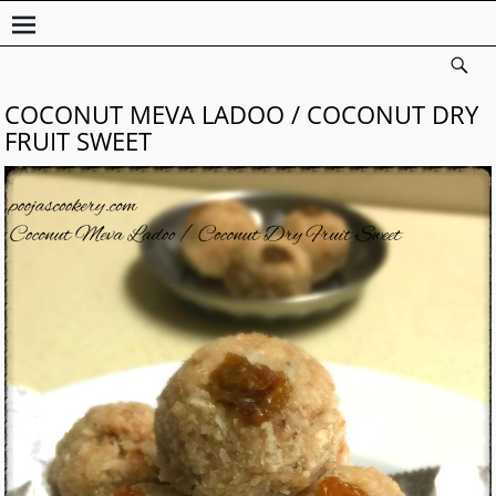
COCONUT MEVA LADOO / COCONUT DRY
FRUIT SWEET