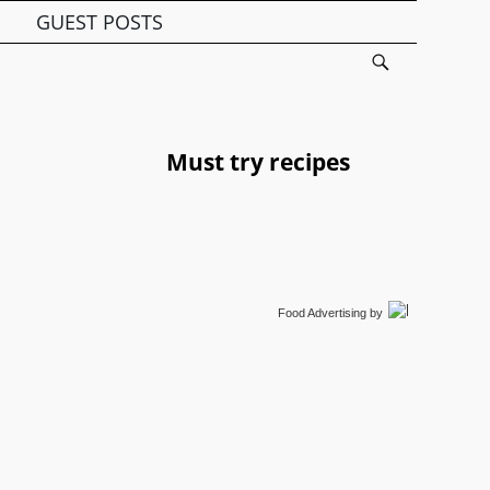
GUEST POSTS
Must try recipes
Food Advertising
by