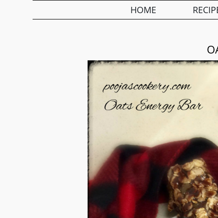
HOME
RECIP
O