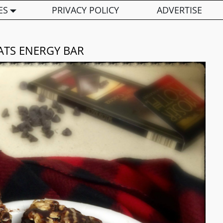
ES
PRIVACY POLICY
ADVERTISE
ATS ENERGY BAR