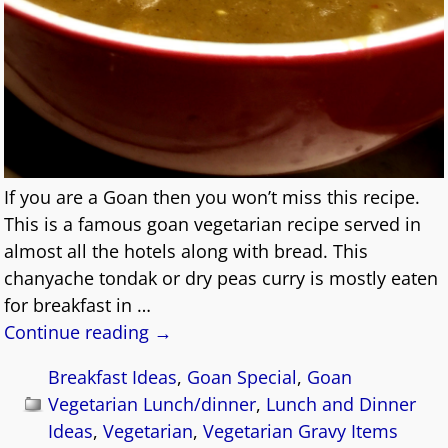
If you are a Goan then you won’t miss this recipe.
This is a famous goan vegetarian recipe served in
almost all the hotels along with bread. This
chanyache tondak or dry peas curry is mostly eaten
for breakfast in
…
Continue reading →
Breakfast Ideas
,
Goan Special
,
Goan
Vegetarian Lunch/dinner
,
Lunch and Dinner
Ideas
,
Vegetarian
,
Vegetarian Gravy Items