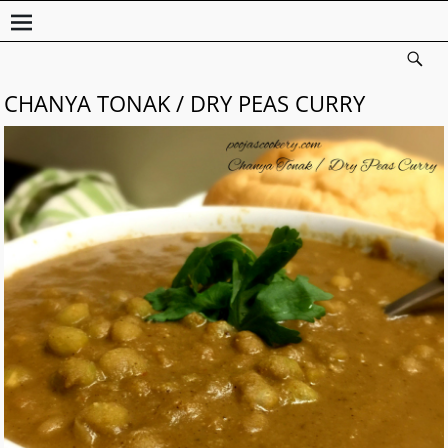
CHANYA TONAK / DRY PEAS CURRY