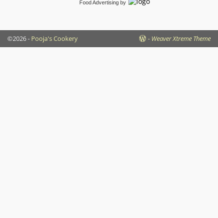
Food Advertising
by
©2026 -
Pooja's Cookery
-
Weaver Xtreme Theme