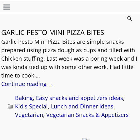
GARLIC PESTO MINI PIZZA BITES
Garlic Pesto Mini Pizza Bites are simple snacks
prepared using pizza dough as cups and filled with
Chicken stuffing. Last week was a boring week and I
was kinda tied up with some other work. Had little
time to cook
…
Continue reading →
Baking
,
Easy snacks and appetizers ideas
,
Kid's Special
,
Lunch and Dinner Ideas
,
Vegetarian
,
Vegetarian Snacks & Appetizers