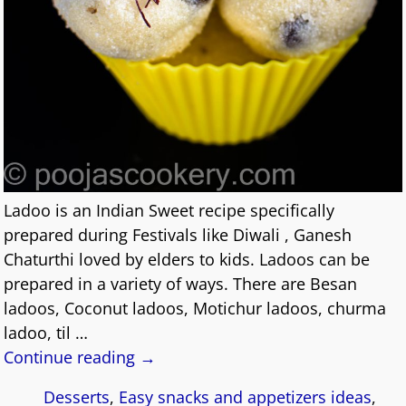
Ladoo is an Indian Sweet recipe specifically
prepared during Festivals like Diwali , Ganesh
Chaturthi loved by elders to kids. Ladoos can be
prepared in a variety of ways. There are Besan
ladoos, Coconut ladoos, Motichur ladoos, churma
ladoo, til
…
Continue reading →
Desserts
,
Easy snacks and appetizers ideas
,