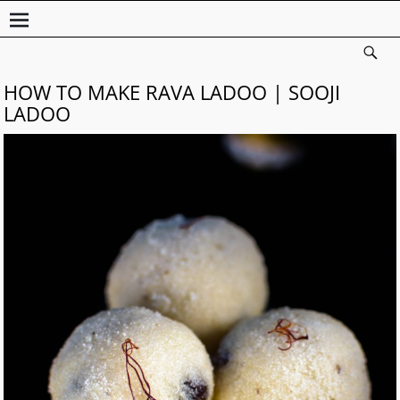
HOW TO MAKE RAVA LADOO | SOOJI
LADOO