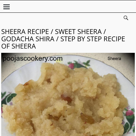
SHEERA RECIPE / SWEET SHEERA /
GODACHA SHIRA / STEP BY STEP RECIPE
OF SHEERA