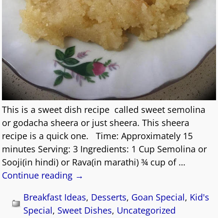
This is a sweet dish recipe called sweet semolina
or godacha sheera or just sheera. This sheera
recipe is a quick one. Time: Approximately 15
minutes Serving: 3 Ingredients: 1 Cup Semolina or
Sooji(in hindi) or Rava(in marathi) ¾ cup of
…
Continue reading →
Breakfast Ideas
,
Desserts
,
Goan Special
,
Kid's
Special
,
Sweet Dishes
,
Uncategorized