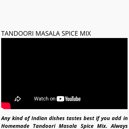
TANDOORI MASALA SPICE MIX
Any kind of Indian dishes tastes best if you add in
Homemade Tandoori Masala Spice Mix. Always