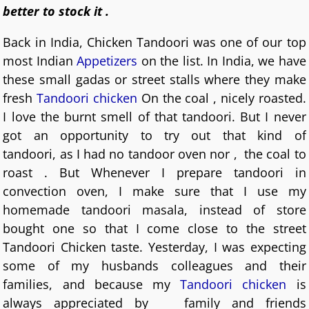
better to stock it .
Back in India, Chicken Tandoori was one of our top
most Indian
Appetizers
on the list. In India, we have
these small gadas or street stalls where they make
fresh
Tandoori chicken
On the coal , nicely roasted.
I love the burnt smell of that tandoori. But I never
got an opportunity to try out that kind of
tandoori, as I had no tandoor oven nor , the coal to
roast . But Whenever I prepare tandoori in
convection oven, I make sure that I use my
homemade tandoori masala, instead of store
bought one so that I come close to the street
Tandoori Chicken taste.
Yesterday, I was expecting
some of my husbands colleagues and their
families, and because my
Tandoori chicken
is
always appreciated by family and friends