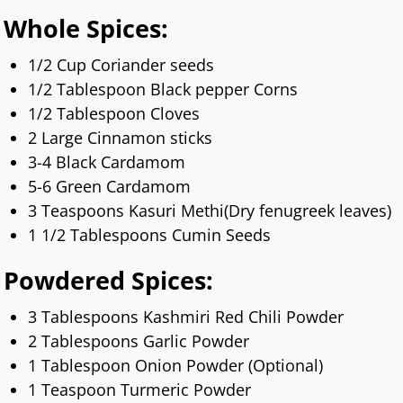
Whole Spices:
1/2 Cup Coriander seeds
1/2 Tablespoon Black pepper Corns
1/2 Tablespoon Cloves
2 Large Cinnamon sticks
3-4 Black Cardamom
5-6 Green Cardamom
3 Teaspoons Kasuri Methi(Dry fenugreek leaves)
1 1/2 Tablespoons Cumin Seeds
Powdered Spices:
3 Tablespoons Kashmiri Red Chili Powder
2 Tablespoons Garlic Powder
1 Tablespoon Onion Powder (Optional)
1 Teaspoon Turmeric Powder