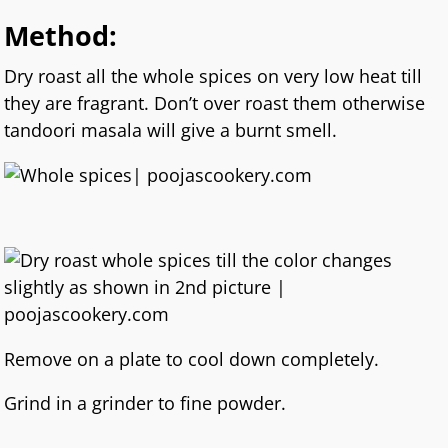
Method:
Dry roast all the whole spices on very low heat till
they are fragrant. Don’t over roast them otherwise
tandoori masala will give a burnt smell.
Remove on a plate to cool down completely.
Grind in a grinder to fine powder.