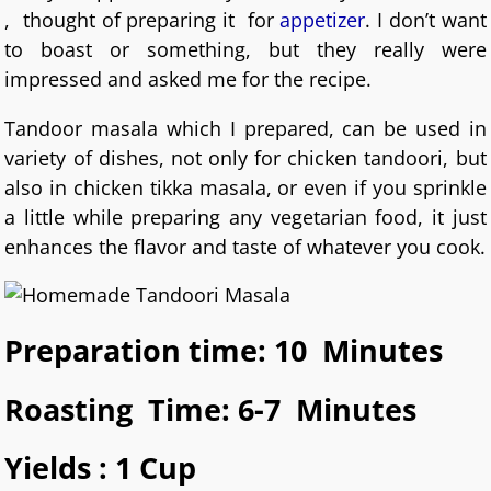
, thought of preparing it for
appetizer
. I don’t want
to boast or something, but they really were
impressed and asked me for the recipe.
Tandoor masala which I prepared, can be used in
variety of dishes, not only for chicken tandoori, but
also in chicken tikka masala, or even if you sprinkle
a little while preparing any vegetarian food, it just
enhances the flavor and taste of whatever you cook.
Preparation time: 10 Minutes
Roasting Time: 6-7 Minutes
Yields : 1 Cup