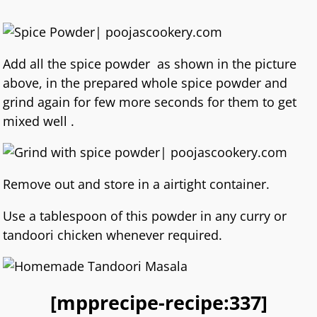
Add all the spice powder as shown in the picture
above, in the prepared whole spice powder and
grind again for few more seconds for them to get
mixed well .
Remove out and store in a airtight container.
Use a tablespoon of this powder in any curry or
tandoori chicken whenever required.
[mpprecipe-recipe:337]