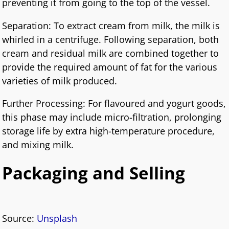
preventing it from going to the top of the vessel.
Separation: To extract cream from milk, the milk is
whirled in a centrifuge. Following separation, both
cream and residual milk are combined together to
provide the required amount of fat for the various
varieties of milk produced.
Further Processing: For flavoured and yogurt goods,
this phase may include micro-filtration, prolonging
storage life by extra high-temperature procedure,
and mixing milk.
Packaging and Selling
Source:
Unsplash