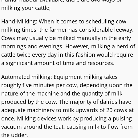
milking your cattle;
Hand-Milking: When it comes to scheduling cow
milking times, the farmer has considerable leeway.
Cows may usually be milked manually in the early
mornings and evenings. However, milking a herd of
cattle twice every day in this fashion would require
a significant amount of time and resources.
Automated milking: Equipment milking takes
roughly five minutes per cow, depending upon the
nature of the machine and the quantity of milk
produced by the cow. The majority of dairies have
adequate machinery to milk upwards of 20 cows at
once. Milking devices work by producing a pulsing
vacuum around the teat, causing milk to flow from
the udder.