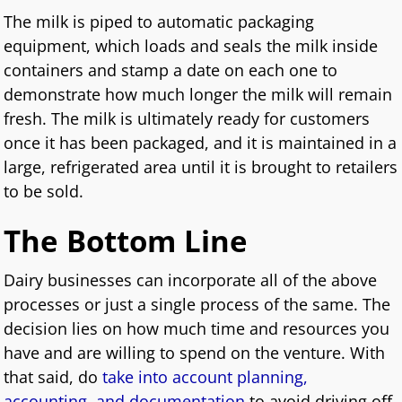
The milk is piped to automatic packaging
equipment, which loads and seals the milk inside
containers and stamp a date on each one to
demonstrate how much longer the milk will remain
fresh. The milk is ultimately ready for customers
once it has been packaged, and it is maintained in a
large, refrigerated area until it is brought to retailers
to be sold.
The Bottom Line
Dairy businesses can incorporate all of the above
processes or just a single process of the same. The
decision lies on how much time and resources you
have and are willing to spend on the venture. With
that said, do
take into account planning,
accounting, and documentation
to avoid driving off