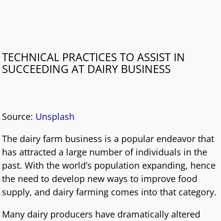
TECHNICAL PRACTICES TO ASSIST IN
SUCCEEDING AT DAIRY BUSINESS
Source:
Unsplash
The dairy farm business is a popular endeavor that
has attracted a large number of individuals in the
past. With the world’s population expanding, hence
the need to develop new ways to improve food
supply, and dairy farming comes into that category.
Many dairy producers have dramatically altered