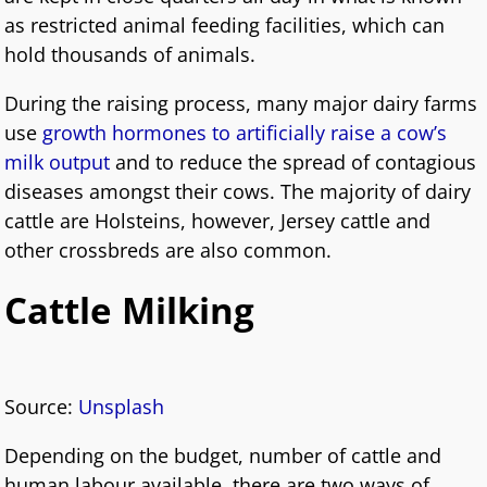
as restricted animal feeding facilities, which can
hold thousands of animals.
During the raising process, many major dairy farms
use
growth hormones to artificially raise a cow’s
milk output
and to reduce the spread of contagious
diseases amongst their cows. The majority of dairy
cattle are Holsteins, however, Jersey cattle and
other crossbreds are also common.
Cattle Milking
Source:
Unsplash
Depending on the budget, number of cattle and
human labour available, there are two ways of