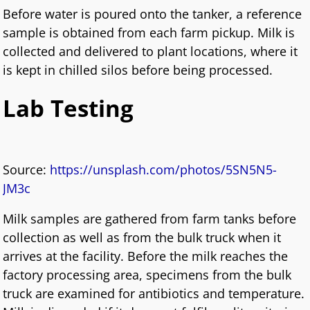
Before water is poured onto the tanker, a reference
sample is obtained from each farm pickup. Milk is
collected and delivered to plant locations, where it
is kept in chilled silos before being processed.
Lab Testing
Source:
https://unsplash.com/photos/5SN5N5-
JM3c
Milk samples are gathered from farm tanks before
collection as well as from the bulk truck when it
arrives at the facility. Before the milk reaches the
factory processing area, specimens from the bulk
truck are examined for antibiotics and temperature.