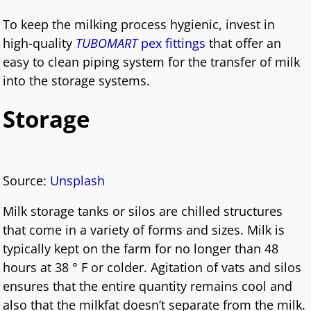
To keep the milking process hygienic, invest in
high-quality
TUBOMART
pex fittings
that offer an
easy to clean piping system for the transfer of milk
into the storage systems.
Storage
Source:
Unsplash
Milk storage tanks or silos are chilled structures
that come in a variety of forms and sizes. Milk is
typically kept on the farm for no longer than 48
hours at 38 ° F or colder. Agitation of vats and silos
ensures that the entire quantity remains cool and
also that the milkfat doesn’t separate from the milk.