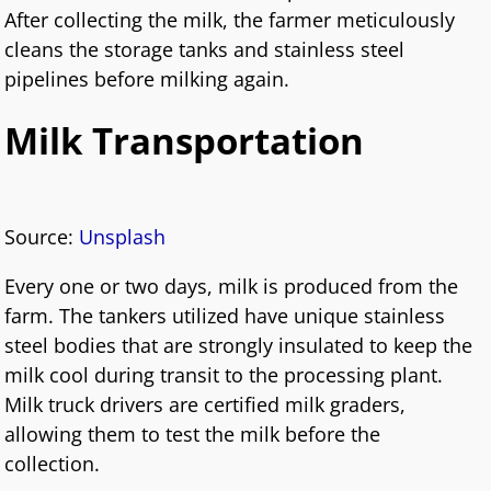
After collecting the milk, the farmer meticulously
cleans the storage tanks and stainless steel
pipelines before milking again.
Milk Transportation
Source:
Unsplash
Every one or two days, milk is produced from the
farm. The tankers utilized have unique stainless
steel bodies that are strongly insulated to keep the
milk cool during transit to the processing plant.
Milk truck drivers are certified milk graders,
allowing them to test the milk before the
collection.