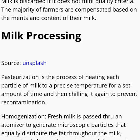
Milk is discarded if it does not fulfil quality criteria.
The majority of farmers are compensated based on
the merits and content of their milk.
Milk Processing
Source:
unsplash
Pasteurization is the process of heating each
particle of milk to a precise temperature for a set
amount of time and then chilling it again to prevent
recontamination.
Homogenization: Fresh milk is passed thru an
atomizer to generate microscopic particles that
equally distribute the fat throughout the milk,