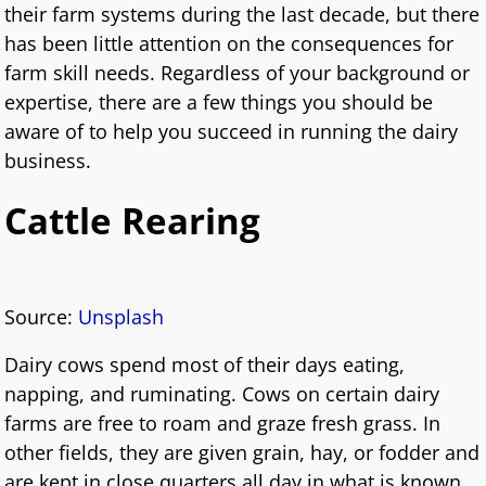
their farm systems during the last decade, but there
has been little attention on the consequences for
farm skill needs. Regardless of your background or
expertise, there are a few things you should be
aware of to help you succeed in running the dairy
business.
Cattle Rearing
Source:
Unsplash
Dairy cows spend most of their days eating,
napping, and ruminating. Cows on certain dairy
farms are free to roam and graze fresh grass. In
other fields, they are given grain, hay, or fodder and
are kept in close quarters all day in what is known