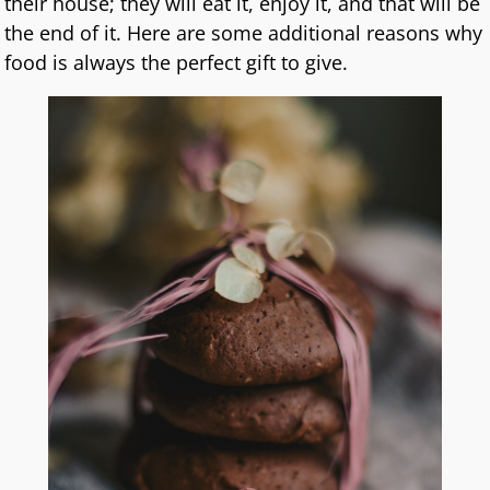
their house; they will eat it, enjoy it, and that will be
the end of it. Here are some additional reasons why
food is always the perfect gift to give.