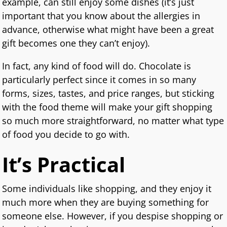
example, can still enjoy some dishes (it’s just
important that you know about the allergies in
advance, otherwise what might have been a great
gift becomes one they can’t enjoy).
In fact, any kind of food will do. Chocolate is
particularly perfect since it comes in so many
forms, sizes, tastes, and price ranges, but sticking
with the food theme will make your gift shopping
so much more straightforward, no matter what type
of food you decide to go with.
It’s Practical
Some individuals like shopping, and they enjoy it
much more when they are buying something for
someone else. However, if you despise shopping or