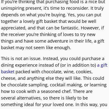
If you’re thinking that purchasing food is a nice but
uninspiring present, it’s time to reconsider. It truly
depends on what you’re buying. Yes, you can put
together a lovely gift basket that would be well
appreciated, and that can be fantastic. However, if
the receiver you’re thinking of loves to try new
things and have some adventure in their life, a gift
basket may not seem like enough.
This is not an issue. Instead, you could purchase a
dining experience instead of (or in addition to)
a gift
basket
packed with chocolate, wine, cookies,
cheese, and anything else they will like. This could
be chocolate sampling, cocktail making, or learning
how to cook with a seasoned chef. There are
several alternatives, so there is likely to be
something ideal for your loved one. In this way, you