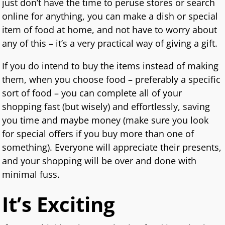
just don’t have the time to peruse stores or search
online for anything, you can make a dish or special
item of food at home, and not have to worry about
any of this – it’s a very practical way of giving a gift.
If you do intend to buy the items instead of making
them, when you choose food – preferably a specific
sort of food – you can complete all of your
shopping fast (but wisely) and effortlessly, saving
you time and maybe money (make sure you look
for special offers if you buy more than one of
something). Everyone will appreciate their presents,
and your shopping will be over and done with
minimal fuss.
It’s Exciting