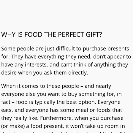
WHY IS FOOD THE PERFECT GIFT?
Some people are just difficult to purchase presents
for. They have everything they need, don’t appear to
have any interests, and can’t think of anything they
desire when you ask them directly.
When it comes to these people – and nearly
everyone else you want to buy something for, in
fact – food is typically the best option. Everyone
eats, and everyone has some meal or foods that
they really like. Furthermore, when you purchase
(or make) a food present, it won’t take up room in