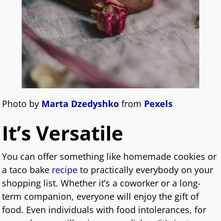
Photo by
Marta Dzedyshko
from
Pexels
It’s Versatile
You can offer something like homemade cookies or
a taco bake
recipe
to practically everybody on your
shopping list. Whether it’s a coworker or a long-
term companion, everyone will enjoy the gift of
food. Even individuals with food intolerances, for