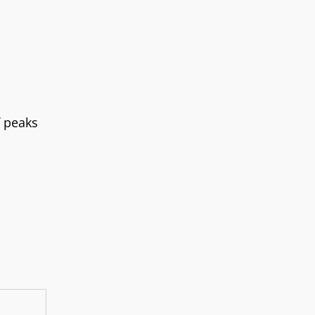
f peaks