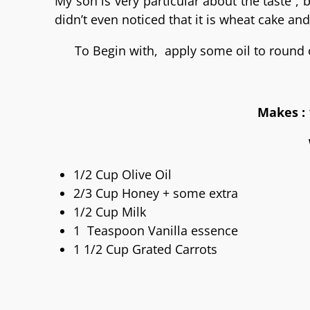
My son is very particular about the taste ,
didn’t even noticed that it is wheat cake and 
To Begin with, apply some oil to round 
Makes : 
1/2 Cup Olive Oil
2/3 Cup Honey + some extra
1/2 Cup Milk
1 Teaspoon Vanilla essence
1 1/2 Cup Grated Carrots