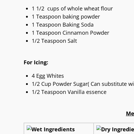
1 1/2 cups of whole wheat flour
1 Teaspoon baking powder
1 Teaspoon Baking Soda
1 Teaspoon Cinnamon Powder
1/2 Teaspoon Salt
For Icing:
4 Egg Whites
1/2 Cup Powder Sugar( Can substitute wi
1/2 Teaspoon Vanilla essence
Me