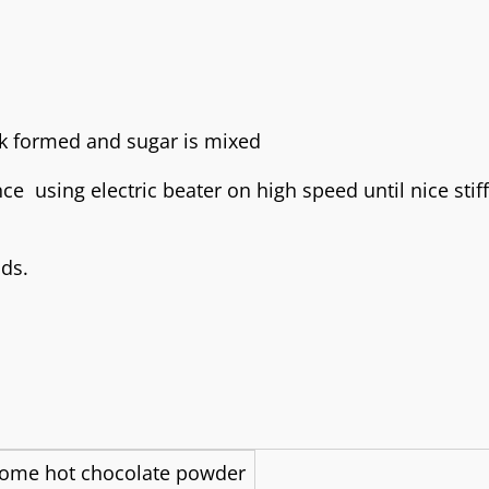
ce using electric beater on high speed until nice stif
ds.