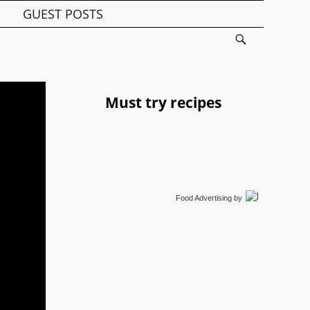
GUEST POSTS
Must try recipes
Food Advertising
by