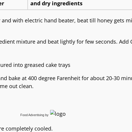
 and with electric hand beater, beat till honey gets m
gredient mixture and beat lightly for few seconds. Add 
and bake at 400 degree Farenheit for about 20-30 min
ome out clean.
Food Advertising
by
re completely cooled.