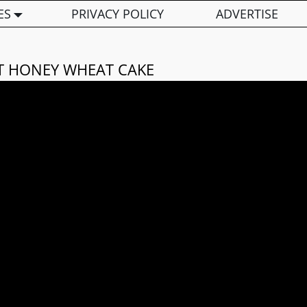
ES
PRIVACY POLICY
ADVERTISE
T HONEY WHEAT CAKE