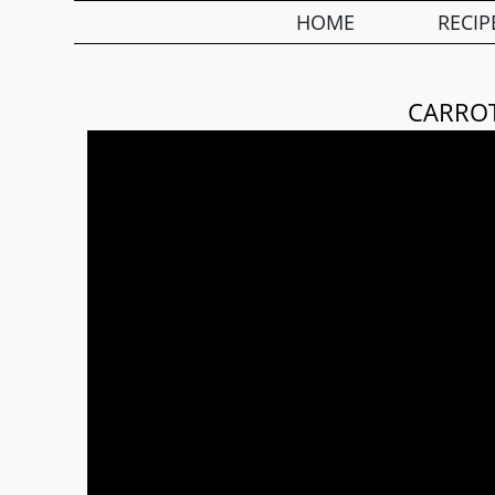
HOME
RECIP
CARRO