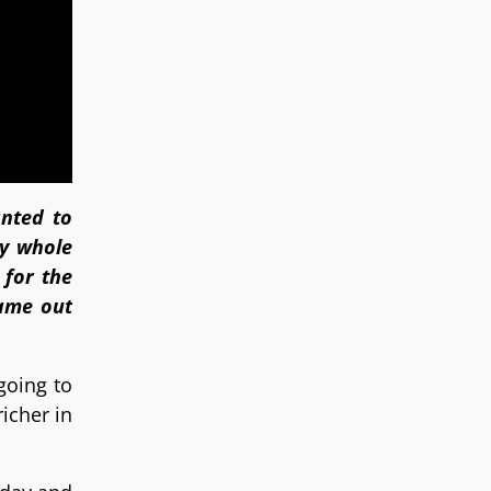
anted to
ey whole
 for the
came out
going to
icher in