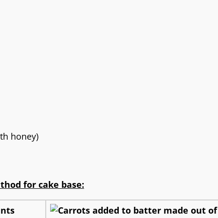
th honey)
thod for cake base: