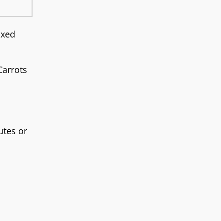
ixed
Carrots
utes or