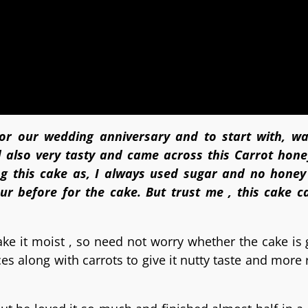
for our wedding anniversary and to start with, w
 also very tasty and came across this Carrot hon
g this cake as, I always used sugar and no honey
our before for the cake. But trust me , this cake 
make it moist , so need not worry whether the cake is 
 along with carrots to give it nutty taste and more r