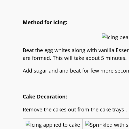
Method for Icing:
Beat the egg whites along with vanilla Essen
are formed. This will take about 5 minutes.
Add sugar and and beat for few more secon
Cake Decoration:
Remove the cakes out from the cake trays .