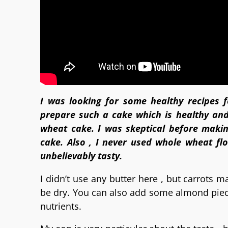
I was looking for some healthy recipes 
prepare such a cake which is healthy and
wheat cake. I was skeptical before makin
cake. Also , I never used whole wheat fl
unbelievably tasty.
I didn’t use any butter here , but carrots 
be dry. You can also add some almond pieces
nutrients.