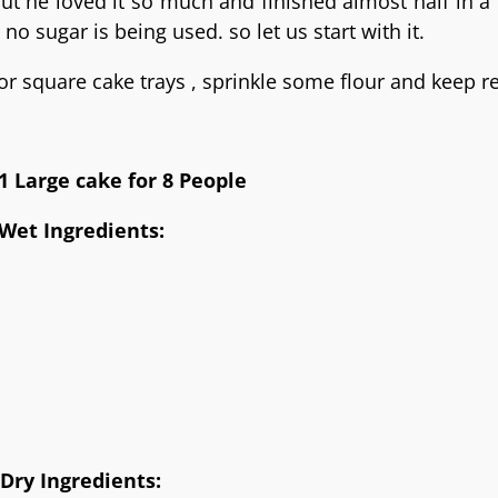
 but he loved it so much and finished almost half in a
no sugar is being used. so let us start with it.
or square cake trays , sprinkle some flour and keep r
1 Large cake for 8 People
Wet Ingredients:
Dry Ingredients: