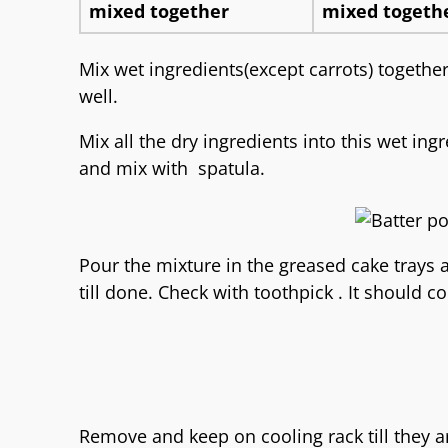
Mix wet ingredients(except carrots) together
well.
Mix all the dry ingredients into this wet in
and mix with spatula.
Pour the mixture in the greased cake trays 
till done. Check with toothpick . It should c
Remove and keep on cooling rack till they a