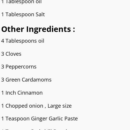
1 Tablespoon oil
1 Tablespoon Salt
Other Ingredients :
4 Tablespoons oil
3 Cloves
3 Peppercorns
3 Green Cardamoms
1 Inch Cinnamon
1 Chopped onion , Large size
1 Teaspoon Ginger Garlic Paste