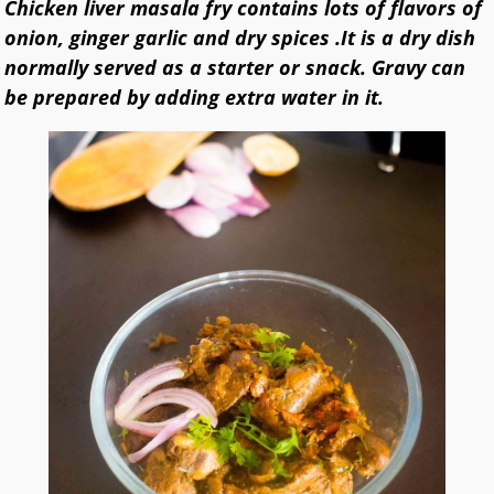
Chicken liver masala fry contains lots of flavors of
onion, ginger garlic and dry spices .It is a dry dish
normally served as a starter or snack. Gravy can
be prepared by adding extra water in it.