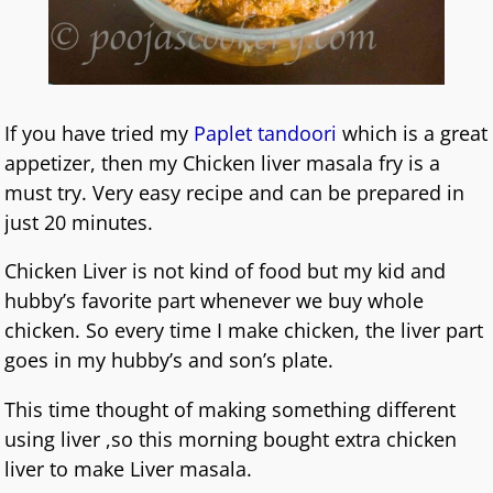
If you have tried my
Paplet tandoori
which is a great
appetizer, then my Chicken liver masala fry is a
must try. Very easy recipe and can be prepared in
just 20 minutes.
Chicken Liver is not kind of food but my kid and
hubby’s favorite part whenever we buy whole
chicken. So every time I make chicken, the liver part
goes in my hubby’s and son’s plate.
This time thought of making something different
using liver ,so this morning bought extra chicken
liver to make Liver masala.