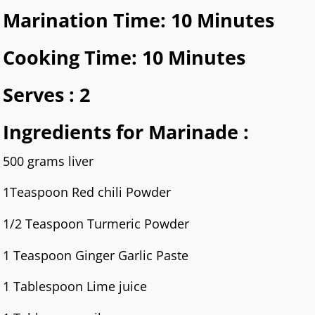
Marination Time: 10 Minutes
Cooking Time: 10 Minutes
Serves : 2
Ingredients for Marinade :
500 grams liver
1Teaspoon Red chili Powder
1/2 Teaspoon Turmeric Powder
1 Teaspoon Ginger Garlic Paste
1 Tablespoon Lime juice