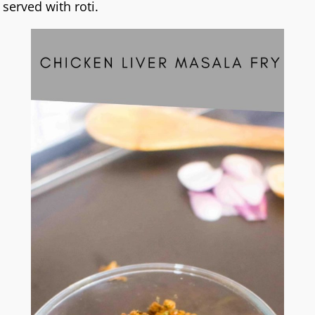
served with roti.