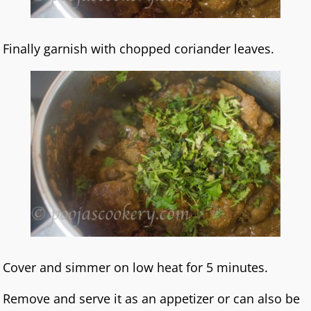
Finally garnish with chopped coriander leaves.
Cover and simmer on low heat for 5 minutes.
Remove and serve it as an appetizer or can also be