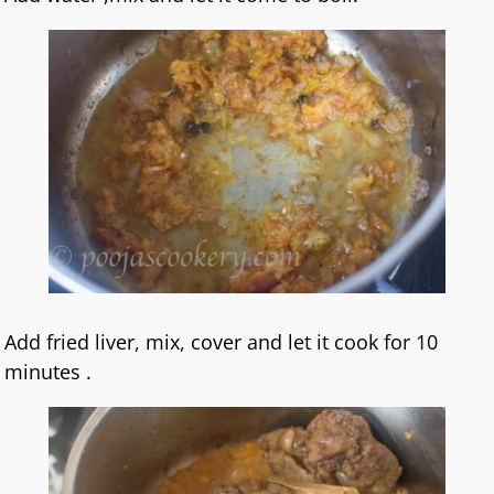
Add fried liver, mix, cover and let it cook for 10
minutes .