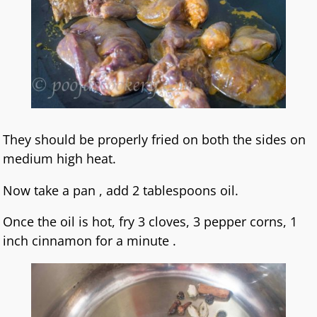
They should be properly fried on both the sides on
medium high heat.
Now take a pan , add 2 tablespoons oil.
Once the oil is hot, fry 3 cloves, 3 pepper corns, 1
inch cinnamon for a minute .