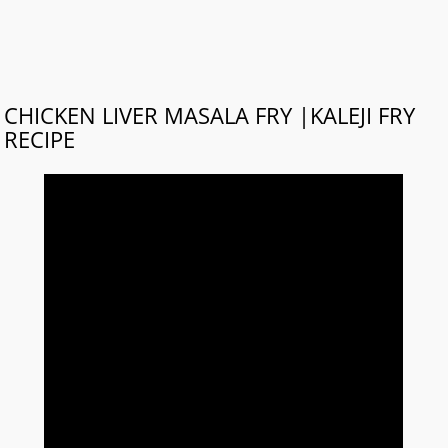
CHICKEN LIVER MASALA FRY |KALEJI FRY
RECIPE