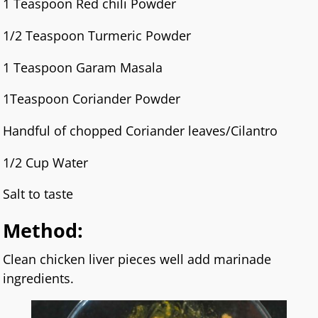
1 Teaspoon Red chili Powder
1/2 Teaspoon Turmeric Powder
1 Teaspoon Garam Masala
1Teaspoon Coriander Powder
Handful of chopped Coriander leaves/Cilantro
1/2 Cup Water
Salt to taste
Method:
Clean chicken liver pieces well add marinade
ingredients.