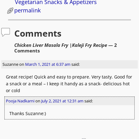
Vegetarian Snacks & Appetizers
permalink
Comments
Chicken Liver Masala Fry |Kaleji Fry Recipe
— 2
Comments
Suzanne
on
March 1, 2021 at 6:37 am
said:
Great recipe! Quick and easy to prepare. Very tasty. Good for
a snack or a meal – I keep it handy as a snack- delicious hot
or cold
Pooja Nadkarni
on
July 2, 2021 at 12:31 am
said:
Thanks Suzanne:)