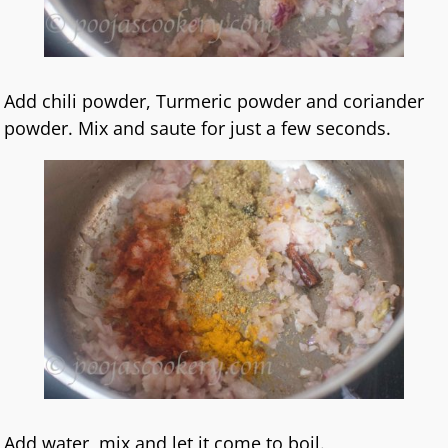
Add chili powder, Turmeric powder and coriander
powder. Mix and saute for just a few seconds.
Add water ,mix and let it come to boil.