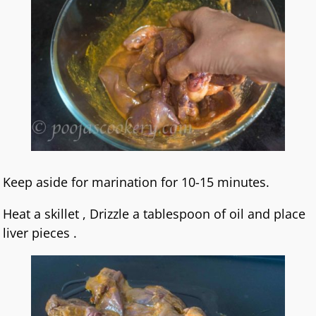
Keep aside for marination for 10-15 minutes.
Heat a skillet , Drizzle a tablespoon of oil and place
liver pieces .