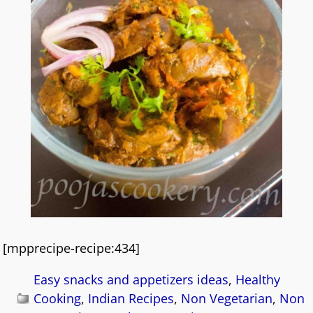
[mpprecipe-recipe:434]
Easy snacks and appetizers ideas
,
Healthy
Cooking
,
Indian Recipes
,
Non Vegetarian
,
Non