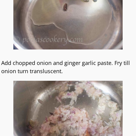
Add chopped onion and ginger garlic paste. Fry till
onion turn transluscent.