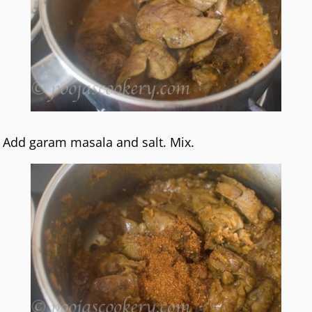
Add garam masala and salt. Mix.