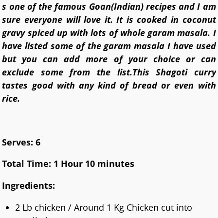
s one of the famous Goan(Indian) recipes and I am
sure everyone will love it. It is cooked in coconut
gravy spiced up with lots of whole garam masala. I
have listed some of the garam masala I have used
but you can add more of your choice or can
exclude some from the list.
This Shagoti curry
tastes good with any kind of bread or even with
rice.
Serves: 6
Total Time: 1 Hour 10 minutes
Ingredients:
2 Lb chicken / Around 1 Kg Chicken cut into