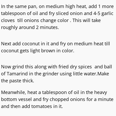
In the same pan, on medium high heat, add 1 more
tablespoon of oil and fry sliced onion and 4-5 garlic
cloves till onions change color . This will take
roughly around 2 minutes.
Next add coconut in it and fry on medium heat till
coconut gets light brown in color.
Now grind this along with fried dry spices and ball
of Tamarind in the grinder using little water.Make
the paste thick.
Meanwhile, heat a tablespoon of oil in the heavy
bottom vessel and fry chopped onions for a minute
and then add tomatoes in it.