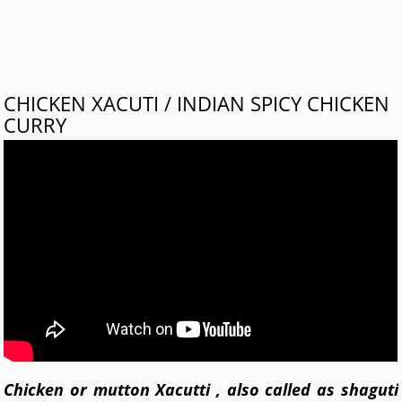
CHICKEN XACUTI / INDIAN SPICY CHICKEN
CURRY
Chicken or mutton Xacutti , also called as shaguti