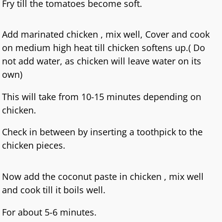
Fry till the tomatoes become soft.
Add marinated chicken , mix well, Cover and cook
on medium high heat till chicken softens up.( Do
not add water, as chicken will leave water on its
own)
This will take from 10-15 minutes depending on
chicken.
Check in between by inserting a toothpick to the
chicken pieces.
Now add the coconut paste in chicken , mix well
and cook till it boils well.
For about 5-6 minutes.