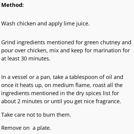
Method:
Wash chicken and apply lime juice.
Grind ingredients mentioned for green chutney and
pour over chicken, mix and keep for marination for
at least 30 minutes.
In a vessel or a pan, take a tablespoon of oil and
once it heats up, on medium flame, roast all the
ingredients mentioned in the dry spices list for
about 2 minutes or until you get nice fragrance.
Take care not to burn them.
Remove on a plate.