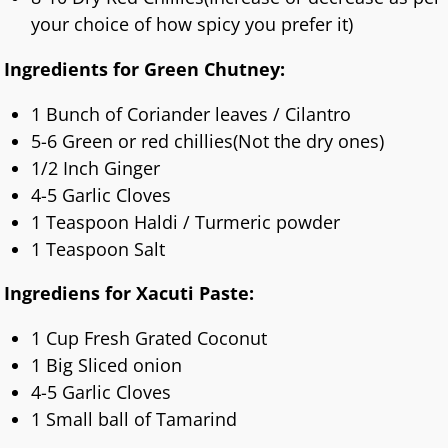
your choice of how spicy you prefer it)
Ingredients for Green Chutney:
1 Bunch of Coriander leaves / Cilantro
5-6 Green or red chillies(Not the dry ones)
1/2 Inch Ginger
4-5 Garlic Cloves
1 Teaspoon Haldi / Turmeric powder
1 Teaspoon Salt
Ingrediens for Xacuti Paste:
1 Cup Fresh Grated Coconut
1 Big Sliced onion
4-5 Garlic Cloves
1 Small ball of Tamarind