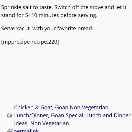
Sprinkle salt to taste. Switch off the stove and let it
stand for 5- 10 minutes before serving.
Serve xacuti with your favorite bread.
[mpprecipe-recipe:220]
Chicken & Goat
,
Goan Non Vegetarian
Lunch/Dinner
,
Goan Special
,
Lunch and Dinner
Ideas
,
Non Vegetarian
permalink