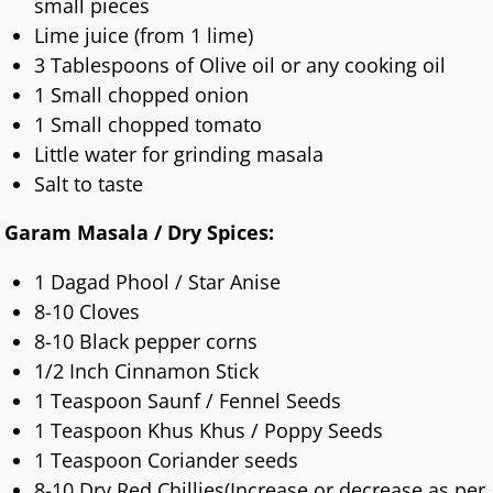
small pieces
Lime juice (from 1 lime)
3 Tablespoons of Olive oil or any cooking oil
1 Small chopped onion
1 Small chopped tomato
Little water for grinding masala
Salt to taste
Garam Masala / Dry Spices:
1 Dagad Phool / Star Anise
8-10 Cloves
8-10 Black pepper corns
1/2 Inch Cinnamon Stick
1 Teaspoon Saunf / Fennel Seeds
1 Teaspoon Khus Khus / Poppy Seeds
1 Teaspoon Coriander seeds
8-10 Dry Red Chillies(Increase or decrease as per