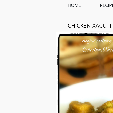
HOME
RECIP
CHICKEN XACUTI 