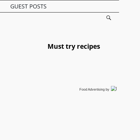
GUEST POSTS
Must try recipes
Food Advertising
by