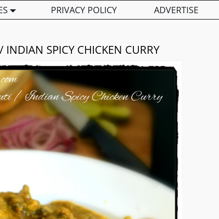
ES
PRIVACY POLICY
ADVERTISE
/ INDIAN SPICY CHICKEN CURRY