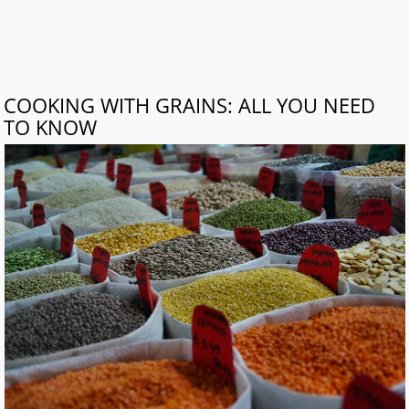
COOKING WITH GRAINS: ALL YOU NEED
TO KNOW