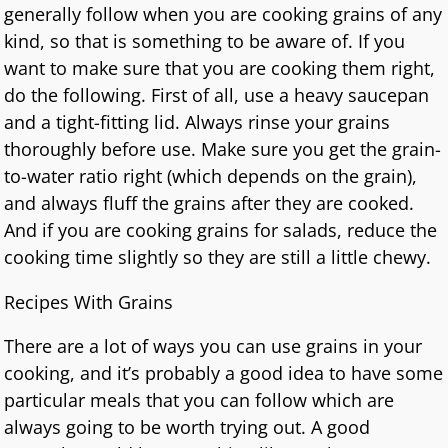
generally follow when you are cooking grains of any
kind, so that is something to be aware of. If you
want to make sure that you are cooking them right,
do the following. First of all, use a heavy saucepan
and a tight-fitting lid. Always rinse your grains
thoroughly before use. Make sure you get the grain-
to-water ratio right (which depends on the grain),
and always fluff the grains after they are cooked.
And if you are cooking grains for salads, reduce the
cooking time slightly so they are still a little chewy.
Recipes With Grains
There are a lot of ways you can use grains in your
cooking, and it’s probably a good idea to have some
particular meals that you can follow which are
always going to be worth trying out. A good