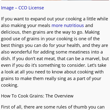
Image – CCO License
If you want to expand out your cooking a little while
also making your meals
more nutritious
and
delicious, then grains are the way to go. Making
good use of grains in your cooking is one of the
best things you can do for your health, and they are
also wonderful for adding some meatiness into a
dish. If you don’t eat meat, that can be a marvel, but
even if you do it’s something to consider. Let’s take
a look at all you need to know about cooking with
grains to make them really sing as a part of your
cooking.
How To Cook Grains: The Overview
First of all, there are some rules of thumb you can