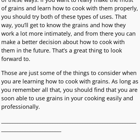
of grains and learn how to cook with them properly,
you should try both of these types of uses. That
way, you’ll get to know the grains and how they
work a lot more intimately, and from there you can
make a better decision about how to cook with
them in the future. That’s a great thing to look
forward to.
Those are just some of the things to consider when
you are learning how to cook with grains. As long as
you remember all that, you should find that you are
soon able to use grains in your cooking easily and
professionally.
______________________________________________________
________________________