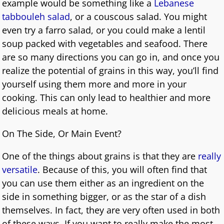
example would be something like a
Lebanese
tabbouleh salad
, or a couscous salad. You might
even try a farro salad, or you could make a lentil
soup packed with vegetables and seafood. There
are so many directions you can go in, and once you
realize the potential of grains in this way, you’ll find
yourself using them more and more in your
cooking. This can only lead to healthier and more
delicious meals at home.
On The Side, Or Main Event?
One of the things about grains is that they are
really
versatile
. Because of this, you will often find that
you can use them either as an ingredient on the
side in something bigger, or as the star of a dish
themselves. In fact, they are very often used in both
of these ways. If you want to really make the most