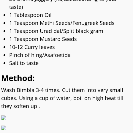
taste)
1 Tablespoon Oil
1 Teaspoon Methi Seeds/Fenugreek Seeds
1 Teaspoon Urad dal/Split black gram
1 Teaspoon Mustard Seeds
10-12 Curry leaves
Pinch of hing/Asafoetida
Salt to taste
Method:
Wash Bimbla 3-4 times. Cut them into very small
cubes. Using a cup of water, boil on high heat till
they soften up .