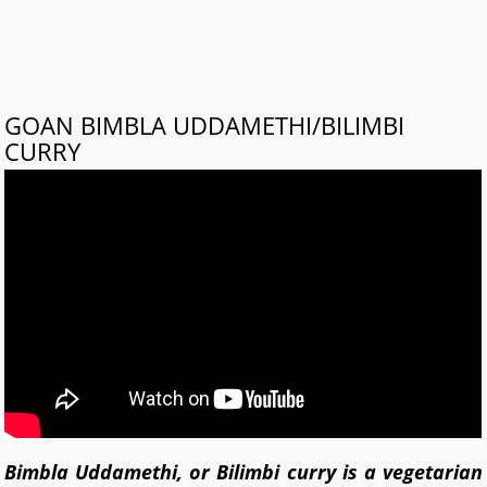
GOAN BIMBLA UDDAMETHI/BILIMBI
CURRY
Bimbla Uddamethi, or Bilimbi curry is a vegetarian