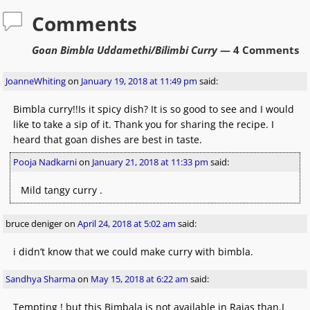
Comments
Goan Bimbla Uddamethi/Bilimbi Curry
— 4 Comments
JoanneWhiting
on
January 19, 2018 at 11:49 pm
said:
Bimbla curry!!Is it spicy dish? It is so good to see and I would
like to take a sip of it. Thank you for sharing the recipe. I
heard that goan dishes are best in taste.
Pooja Nadkarni
on
January 21, 2018 at 11:33 pm
said:
Mild tangy curry .
bruce deniger
on
April 24, 2018 at 5:02 am
said:
i didn’t know that we could make curry with bimbla.
Sandhya Sharma
on
May 15, 2018 at 6:22 am
said:
Tempting ! but this Bimbala is not available in Rajas than.I