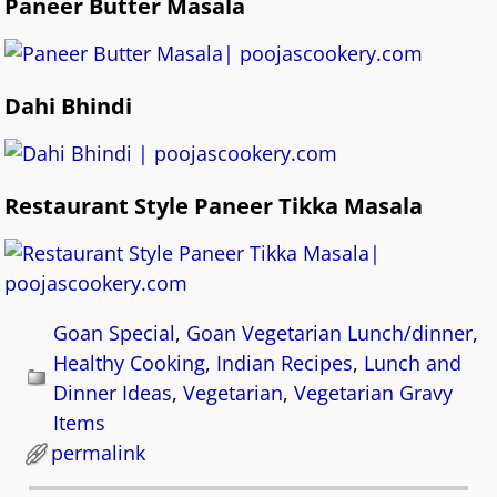
Paneer Butter Masala
Dahi Bhindi
Restaurant Style Paneer Tikka Masala
Goan Special
,
Goan Vegetarian Lunch/dinner
,
Healthy Cooking
,
Indian Recipes
,
Lunch and
Dinner Ideas
,
Vegetarian
,
Vegetarian Gravy
Items
permalink