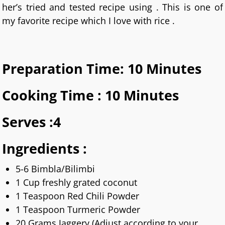
her’s tried and tested recipe using . This is one of
my favorite recipe which I love with rice .
Preparation Time: 10 Minutes
Cooking Time : 10 Minutes
Serves :4
Ingredients :
5-6 Bimbla/Bilimbi
1 Cup freshly grated coconut
1 Teaspoon Red Chili Powder
1 Teaspoon Turmeric Powder
20 Grams Jaggery (Adjust according to your