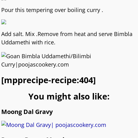
Pour this tempering over boiling curry .
Add salt. Mix .Remove from heat and serve Bimbla
Uddamethi with rice.
[mpprecipe-recipe:404]
You might also like:
Moong Dal Gravy