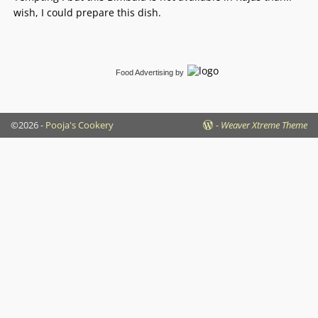
wish, I could prepare this dish.
Food Advertising
by
©2026 -
Pooja's Cookery
-
Weaver Xtreme Theme