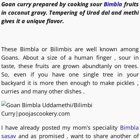
Goan curry prepared by cooking sour
Bimbla
fruits
in coconut gravy. Tempering of Urad dal and methi
gives it a unique flavor.
These Bimbla or Bilimbis are well known among
Goans. About a size of a human finger , sour in
taste, these fruits are grown abundtanly on trees.
So, even if you have one single tree in your
backyard it is more then enough to make pickles ,
curries and many other dishes .
I have already posted my mom’s speciality
Bimbla
sasav
and as promised , want to share another of