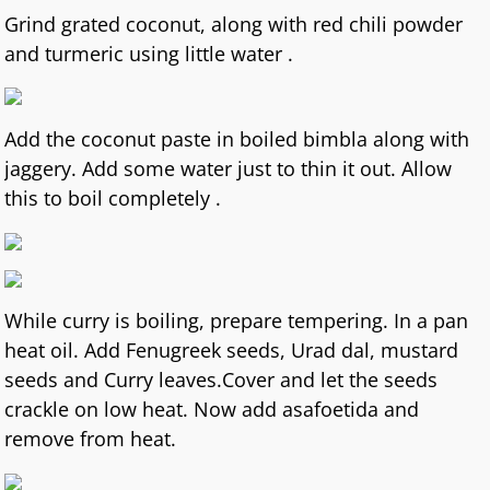
Grind grated coconut, along with red chili powder
and turmeric using little water .
Add the coconut paste in boiled bimbla along with
jaggery. Add some water just to thin it out. Allow
this to boil completely .
While curry is boiling, prepare tempering. In a pan
heat oil. Add Fenugreek seeds, Urad dal, mustard
seeds and Curry leaves.Cover and let the seeds
crackle on low heat. Now add asafoetida and
remove from heat.