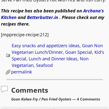
This recipe has also been published on
Archana’s
Kitchen
and
Betterbutter.in
. Please check out my
recipes there.
[mpprecipe-recipe:212]
Easy snacks and appetizers ideas
,
Goan Non
Vegetarian Lunch/Dinner
,
Goan Special
,
Kid's
Special
,
Lunch and Dinner Ideas
,
Non
Vegetarian
,
Seafood
permalink
Comments
Goan Kalwa Fry / Pan Fried Oysters
— 4 Comments