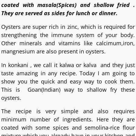
coated with masala(Spices) and shallow fried .
They are served as sides for lunch or dinner.
Oysters are super rich in zinc, which is required for
strengthening the immune system of your body.
Other minerals and vitamins like calcimum,iron,
mangnesium are also present in oysters.
In konkani , we call it kalwa or kalva and they just
taste amazing in any recipe. Today I am going to
show you the quick and easy way to cook them.
This is Goan(Indian) way to shallow fry these
oysters.
The recipe is very simple and also requires
minimum number of ingredients. Here they are
coated with some spices and semolina-rice flour
mixture which you already have in your kitchen and