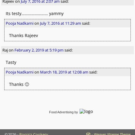
Rajeev
on
July 7, 2016 at 2:07 am
said:
Its testy…………………… yammy
Pooja Nadkarni
on
July 7, 2016 at 11:29 am
said:
Thanks Rajeev
Raj
on
February 2, 2019 at 5:19 pm
said:
Tasty
Pooja Nadkarni
on
March 18, 2019 at 12:08 am
said:
Thanks 🙂
Food Advertising
by
©2026 -
Pooja's Cookery
-
Weaver Xtreme Theme