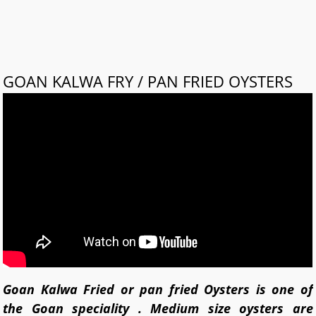
GOAN KALWA FRY / PAN FRIED OYSTERS
Goan Kalwa Fried or pan fried Oysters is one of
the Goan speciality . Medium size oysters are