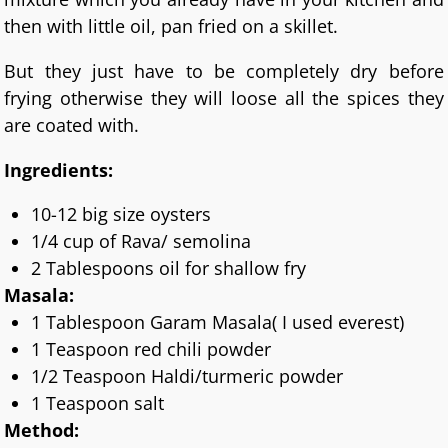
then with little oil, pan fried on a skillet.
But they just have to be completely dry before
frying otherwise they will loose all the spices they
are coated with.
Ingredients:
10-12 big size oysters
1/4 cup of Rava/ semolina
2 Tablespoons oil for shallow fry
Masala:
1 Tablespoon Garam Masala( I used everest)
1 Teaspoon red chili powder
1/2 Teaspoon Haldi/turmeric powder
1 Teaspoon salt
Method: