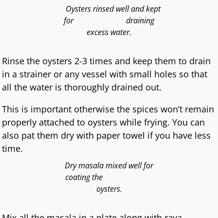
Oysters rinsed well and kept
for draining
excess water.
Rinse the oysters 2-3 times and keep them to drain
in a strainer or any vessel with small holes so that
all the water is thoroughly drained out.
This is important otherwise the spices won’t remain
properly attached to oysters while frying. You can
also pat them dry with paper towel if you have less
time.
Dry masala mixed well for
coating the
oysters.
Mix all the masala in a plate along with rava .