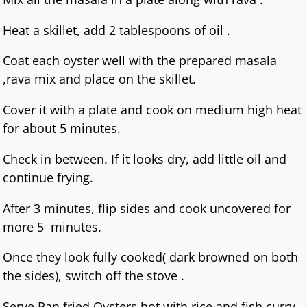
Heat a skillet, add 2 tablespoons of oil .
Coat each oyster well with the prepared masala
,rava mix and place on the skillet.
Cover it with a plate and cook on medium high heat
for about 5 minutes.
Check in between. If it looks dry, add little oil and
continue frying.
After 3 minutes, flip sides and cook uncovered for
more 5 minutes.
Once they look fully cooked( dark browned on both
the sides), switch off the stove .
Serve Pan fried Oysters hot with rice and fish curry.