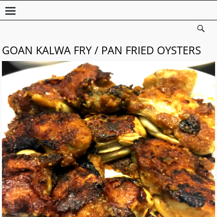
GOAN KALWA FRY / PAN FRIED OYSTERS