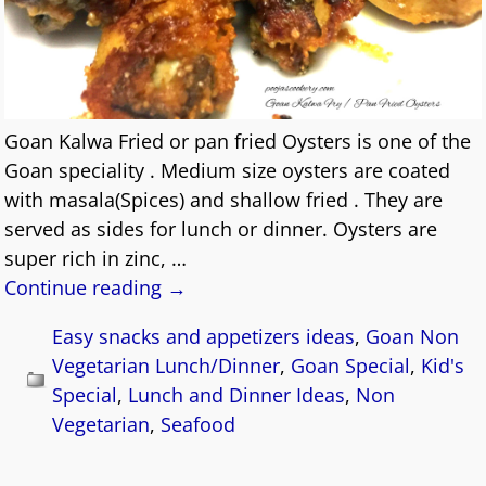
Goan Kalwa Fried or pan fried Oysters is one of the
Goan speciality . Medium size oysters are coated
with masala(Spices) and shallow fried . They are
served as sides for lunch or dinner. Oysters are
super rich in zinc,
…
Continue reading →
Easy snacks and appetizers ideas
,
Goan Non
Vegetarian Lunch/Dinner
,
Goan Special
,
Kid's
Special
,
Lunch and Dinner Ideas
,
Non
Vegetarian
,
Seafood