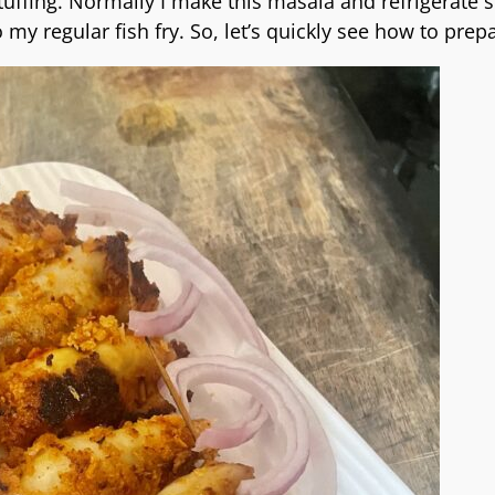
uffing. Normally I make this masala and refrigerate so
 my regular fish fry. So, let’s quickly see how to prepa