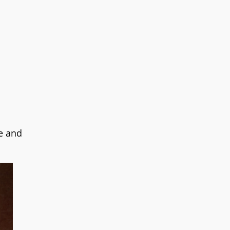
e and