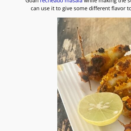
Goan
recheado masala
while making the st
can use it to give some different flavor to