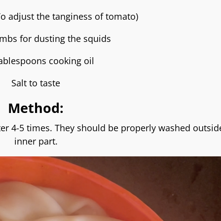
To adjust the tanginess of tomato)
mbs for dusting the squids
ablespoons cooking oil
Salt to taste
Method:
er 4-5 times. They should be properly washed outsid
inner part.