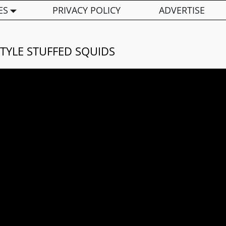
ES
PRIVACY POLICY
ADVERTISE
TYLE STUFFED SQUIDS