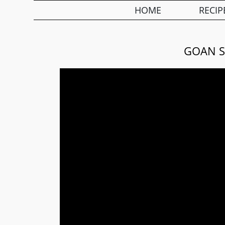
HOME
RECIP
GOAN S