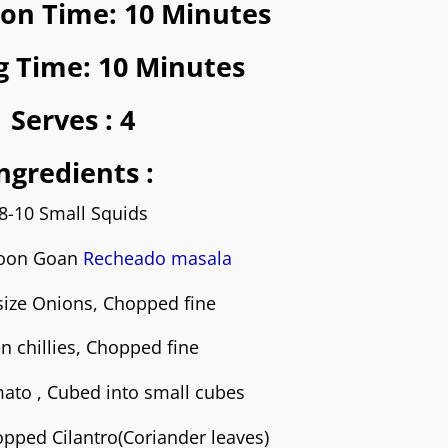
ion Time: 10 Minutes
g Time: 10 Minutes
Serves :
4
ngredients :
8-10 Small Squids
poon Goan
Recheado masala
size Onions, Chopped fine
n chillies
, Chopped fine
ato , Cubed into small cubes
pped Cilantro(Coriander leaves)