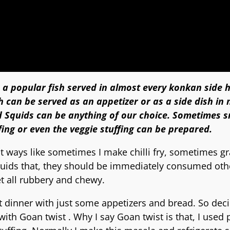
 a popular fish served in almost every konkan side 
ch can be served as an appetizer or as a side dish in
d Squids
can be anything of our choice. Sometimes s
ing or even the veggie stuffing can be prepared.
nt ways like sometimes I make chilli fry, sometimes gr
 squids that, they should be immediately consumed ot
et all rubbery and chewy.
ht dinner with just some appetizers and bread. So dec
th Goan twist . Why I say Goan twist is that, I used 