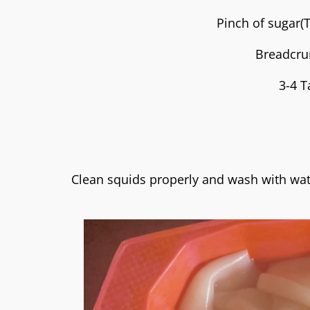
Pinch of sugar(
Breadcru
3-4 T
Clean squids properly and wash with wat