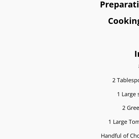
Preparat
Cookin
I
2 Tables
1 Large 
2 Gree
1 Large Tom
Handful of Cho