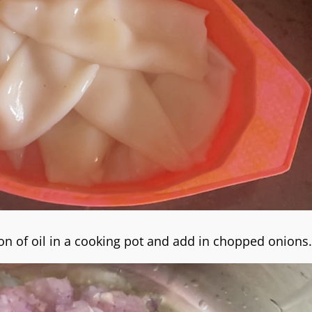
n of oil in a cooking pot and add in chopped onions.