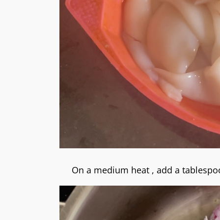
On a medium heat , add a tablespoo