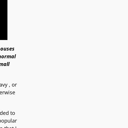
houses
 normal
mall
avy , or
herwise
ided to
popular