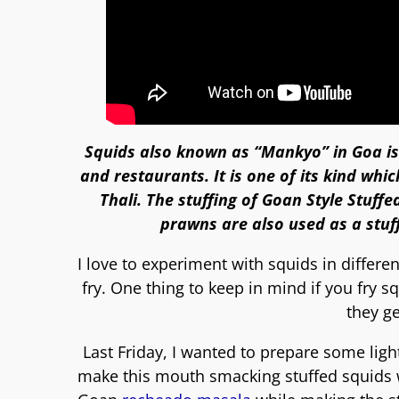
Squids also known as “Mankyo” in Goa is
and restaurants. It is one of its kind whi
Thali. The stuffing of
Goan Style Stuffe
prawns are also used as a stuff
I love to experiment with squids in differe
fry. One thing to keep in mind if you fry
they g
Last Friday, I wanted to prepare some lig
make this mouth smacking stuffed squids wi