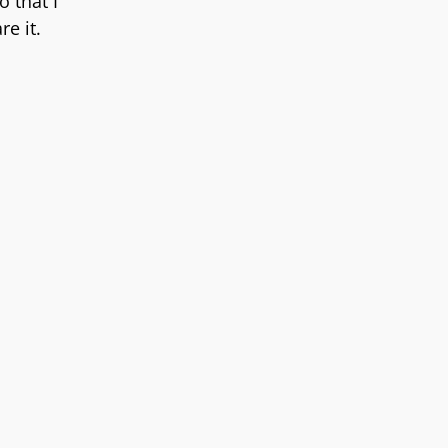
 that I
re it.