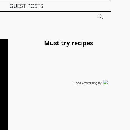
GUEST POSTS
Must try recipes
Food Advertising
by