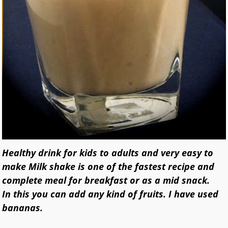
Healthy drink for kids to adults and very easy to
make Milk shake is one of the fastest recipe and
complete meal for breakfast or as a mid snack.
In this you can add any kind of fruits. I have used
bananas.