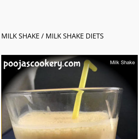
MILK SHAKE / MILK SHAKE DIETS