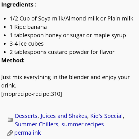
Ingredients :
1/2 Cup of Soya milk/Almond milk or Plain milk
1 Ripe banana
1 tablespoon honey or sugar or maple syrup
3-4 ice cubes
2 tablespoons custard powder for flavor
Method:
Just mix everything in the blender and enjoy your
drink.
[mpprecipe-recipe:310]
Desserts
,
Juices and Shakes
,
Kid's Special
,
Summer Chillers
,
summer recipes
permalink