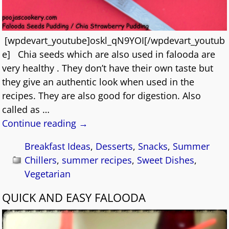
[wpdevart_youtube]oskl_qN9YOI[/wpdevart_youtub
e] Chia seeds which are also used in falooda are
very healthy . They don’t have their own taste but
they give an authentic look when used in the
recipes. They are also good for digestion. Also
called as
…
Continue reading →
Breakfast Ideas
,
Desserts
,
Snacks
,
Summer
Chillers
,
summer recipes
,
Sweet Dishes
,
Vegetarian
QUICK AND EASY FALOODA