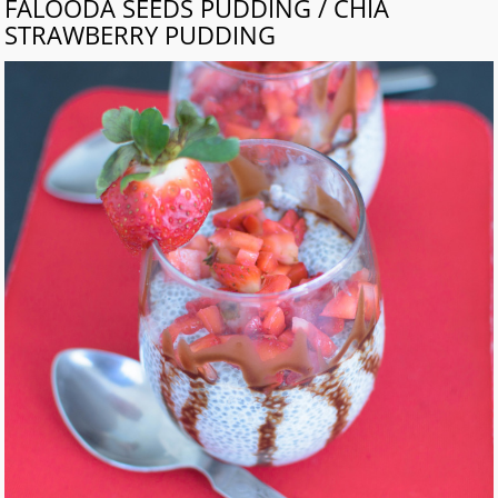
FALOODA SEEDS PUDDING / CHIA
STRAWBERRY PUDDING