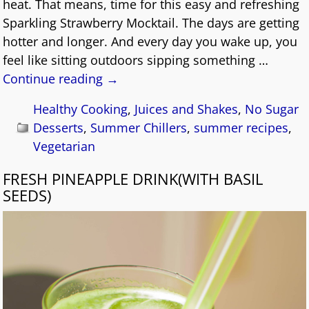
heat. That means, time for this easy and refreshing
Sparkling Strawberry Mocktail. The days are getting
hotter and longer. And every day you wake up, you
feel like sitting outdoors sipping something
…
Continue reading →
Healthy Cooking
,
Juices and Shakes
,
No Sugar
Desserts
,
Summer Chillers
,
summer recipes
,
Vegetarian
FRESH PINEAPPLE DRINK(WITH BASIL
SEEDS)