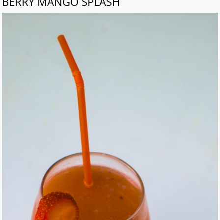
BERRY MANGO SPLASH