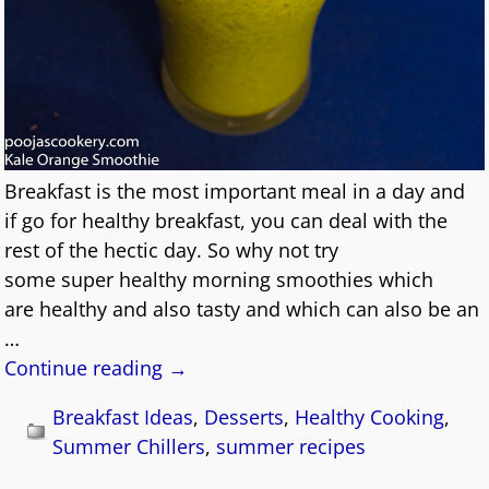
Breakfast is the most important meal in a day and
if go for healthy breakfast, you can deal with the
rest of the hectic day. So why not try
some super healthy morning smoothies which
are healthy and also tasty and which can also be an
…
Continue reading →
Breakfast Ideas
,
Desserts
,
Healthy Cooking
,
Summer Chillers
,
summer recipes