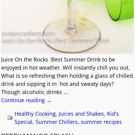
Juice On the Rocks :Best Summer Drink to be
enjoyed in hot weather. Will instantly chill you out.
What is so refreshing then holding a glass of chilled
drink and sipping it in hot and sweaty days?
Though alcoholic drinks
…
Continue reading →
Healthy Cooking
,
Juices and Shakes
,
Kid's
Special
,
Summer Chillers
,
summer recipes