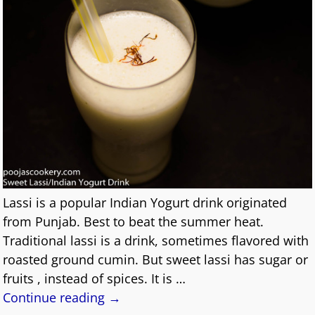
Lassi is a popular Indian Yogurt drink originated
from Punjab. Best to beat the summer heat.
Traditional lassi is a drink, sometimes flavored with
roasted ground cumin. But sweet lassi has sugar or
fruits , instead of spices. It is
…
Continue reading →