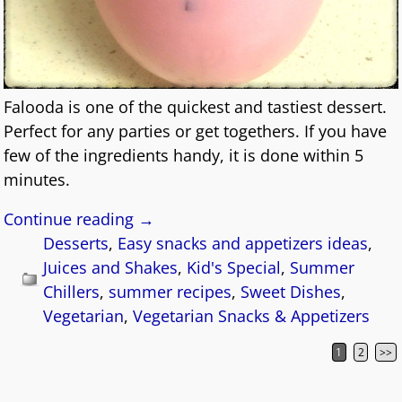
Falooda is one of the quickest and tastiest dessert.
Perfect for any parties or get togethers. If you have
few of the ingredients handy, it is done within 5
minutes.
Continue reading →
Desserts
,
Easy snacks and appetizers ideas
,
Juices and Shakes
,
Kid's Special
,
Summer
Chillers
,
summer recipes
,
Sweet Dishes
,
Vegetarian
,
Vegetarian Snacks & Appetizers
1
2
>>
Post navigation