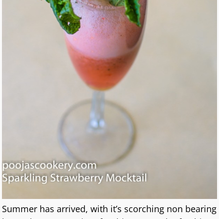
Summer has arrived, with it’s scorching non bearing