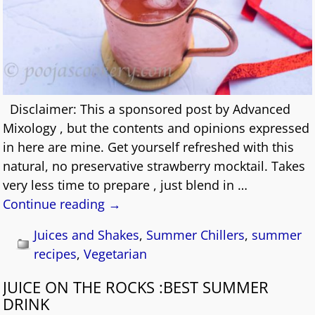
Disclaimer: This a sponsored post by Advanced
Mixology , but the contents and opinions expressed
in here are mine. Get yourself refreshed with this
natural, no preservative strawberry mocktail. Takes
very less time to prepare , just blend in
…
Continue reading →
Juices and Shakes
,
Summer Chillers
,
summer
recipes
,
Vegetarian
JUICE ON THE ROCKS :BEST SUMMER
DRINK