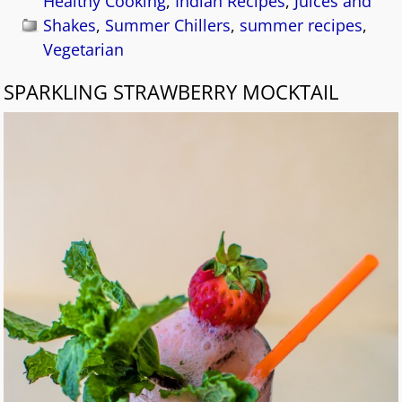
Healthy Cooking
,
Indian Recipes
,
Juices and
Shakes
,
Summer Chillers
,
summer recipes
,
Vegetarian
SPARKLING STRAWBERRY MOCKTAIL