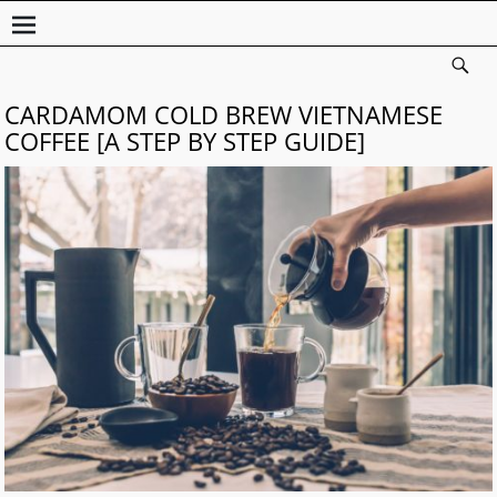
CARDAMOM COLD BREW VIETNAMESE
COFFEE [A STEP BY STEP GUIDE]