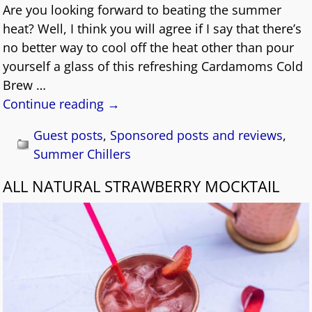
Are you looking forward to beating the summer
heat? Well, I think you will agree if I say that there’s
no better way to cool off the heat other than pour
yourself a glass of this refreshing Cardamoms Cold
Brew
…
Continue reading →
Guest posts
,
Sponsored posts and reviews
,
Summer Chillers
ALL NATURAL STRAWBERRY MOCKTAIL