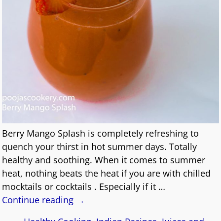
Berry Mango Splash is completely refreshing to
quench your thirst in hot summer days. Totally
healthy and soothing. When it comes to summer
heat, nothing beats the heat if you are with chilled
mocktails or cocktails . Especially if it
…
Continue reading →