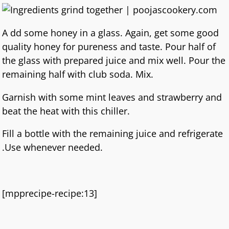
A dd some honey in a glass. Again, get some good
quality honey for pureness and taste. Pour half of
the glass with prepared juice and mix well. Pour the
remaining half with club soda. Mix.
Garnish with some mint leaves and strawberry and
beat the heat with this chiller.
Fill a bottle with the remaining juice and refrigerate
.Use whenever needed.
[mpprecipe-recipe:13]