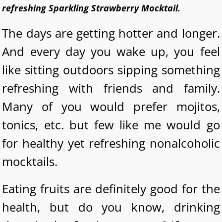
refreshing Sparkling Strawberry Mocktail.
The days are getting hotter and longer.
And every day you wake up, you feel
like sitting outdoors sipping something
refreshing with friends and family.
Many of you would prefer mojitos,
tonics, etc. but few like me would go
for healthy yet refreshing nonalcoholic
mocktails.
Eating fruits are definitely good for the
health, but do you know, drinking