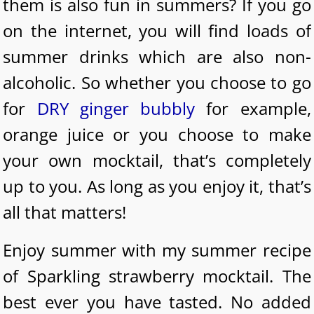
them is also fun in summers? If you go
on the internet, you will find loads of
summer drinks which are also non-
alcoholic. So whether you choose to go
for
DRY ginger bubbly
for example,
orange juice or you choose to make
your own mocktail, that’s completely
up to you. As long as you enjoy it, that’s
all that matters!
Enjoy summer with my summer recipe
of Sparkling strawberry mocktail. The
best ever you have tasted. No added