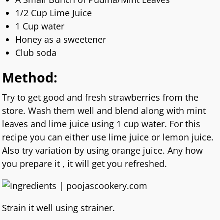
1/2 Cup Lime Juice
1 Cup water
Honey as a sweetener
Club soda
Method:
Try to get good and fresh strawberries from the
store. Wash them well and blend along with mint
leaves and lime juice using 1 cup water. For this
recipe you can either use lime juice or lemon juice.
Also try variation by using orange juice. Any how
you prepare it , it will get you refreshed.
Strain it well using strainer.