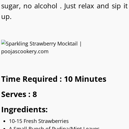
sugar, no alcohol . Just relax and sip it
up.
Time Required : 10 Minutes
Serves : 8
Ingredients:
10-15 Fresh Strawberries
A Small Bunch of Pudina/Mint Leaves