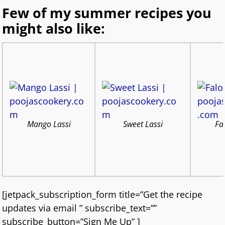
Few of my summer recipes you
might also like:
Mango Lassi
Sweet Lassi
Fa
[jetpack_subscription_form title=”Get the recipe
updates via email ” subscribe_text=””
subscribe_button=”Sign Me Up” ]