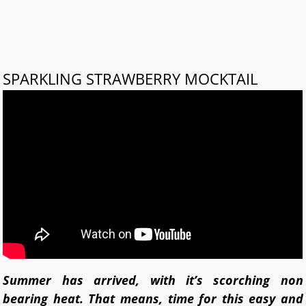
SPARKLING STRAWBERRY MOCKTAIL
Summer has arrived, with it’s scorching non
bearing heat. That means, time for this easy and