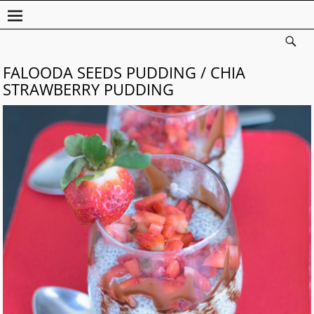
FALOODA SEEDS PUDDING / CHIA
STRAWBERRY PUDDING