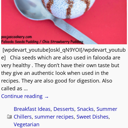
[wpdevart_youtube]oskl_qN9YOI[/wpdevart_youtub
e] Chia seeds which are also used in falooda are
very healthy . They don’t have their own taste but
they give an authentic look when used in the
recipes. They are also good for digestion. Also
called as
…
Continue reading →
Breakfast Ideas
,
Desserts
,
Snacks
,
Summer
Chillers
,
summer recipes
,
Sweet Dishes
,
Vegetarian