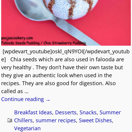
[wpdevart_youtube]oskl_qN9YOI[/wpdevart_youtub
e] Chia seeds which are also used in falooda are
very healthy . They don’t have their own taste but
they give an authentic look when used in the
recipes. They are also good for digestion. Also
called as
…
Continue reading →
Breakfast Ideas
,
Desserts
,
Snacks
,
Summer
Chillers
,
summer recipes
,
Sweet Dishes
,
Vegetarian