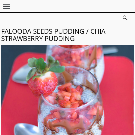
FALOODA SEEDS PUDDING / CHIA
STRAWBERRY PUDDING