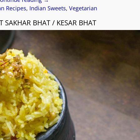
an Recipes
,
Indian Sweets
,
Vegetarian
T SAKHAR BHAT / KESAR BHAT