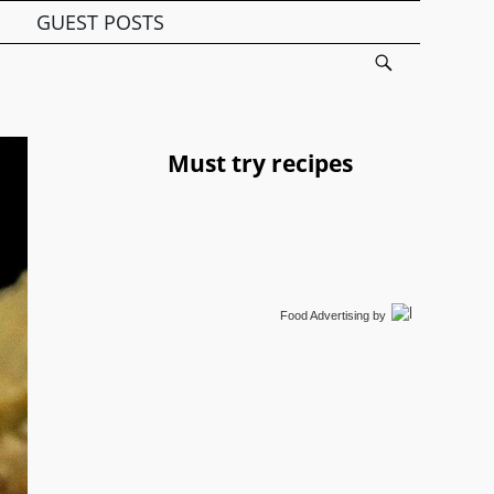
GUEST POSTS
Must try recipes
Food Advertising
by