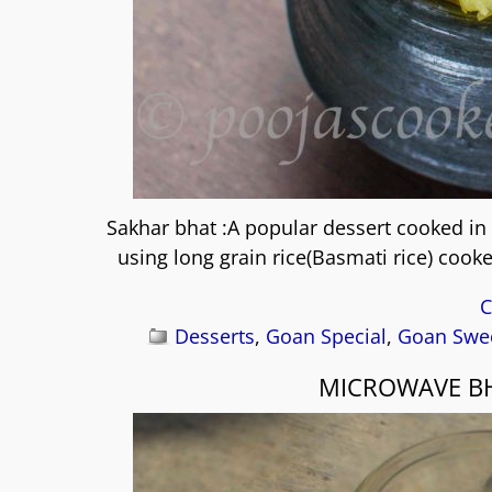
Sakhar bhat :A popular dessert cooked in
using long grain rice(Basmati rice) coo
C
Desserts
,
Goan Special
,
Goan Swee
MICROWAVE BH