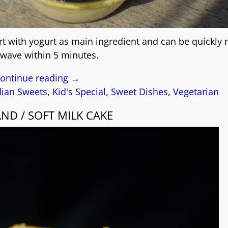
ert with yogurt as main ingredient and can be quickly
wave within 5 minutes.
ontinue reading →
dian Sweets
,
Kid's Special
,
Sweet Dishes
,
Vegetarian
ND / SOFT MILK CAKE