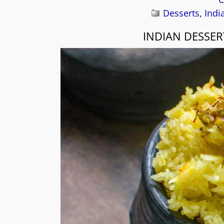
Desserts
,
Indi
INDIAN DESSER