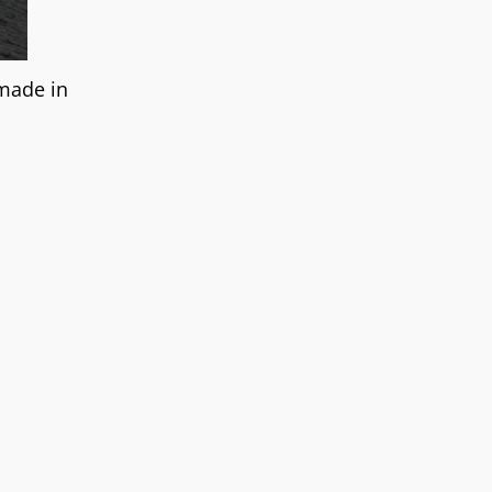
 made in