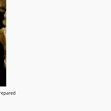
prepared