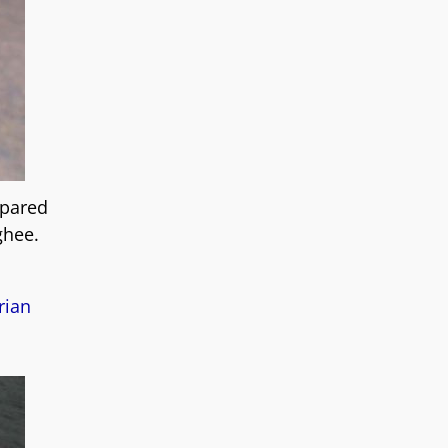
epared
ghee.
rian