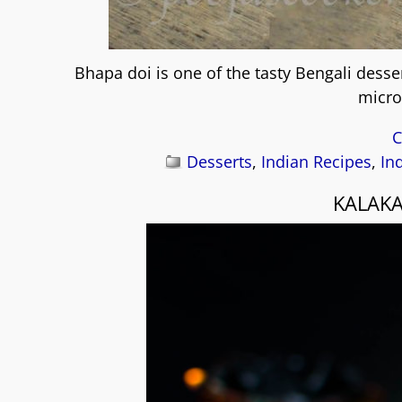
Bhapa doi is one of the tasty Bengali dess
micro
C
Desserts
,
Indian Recipes
,
In
KALAKA