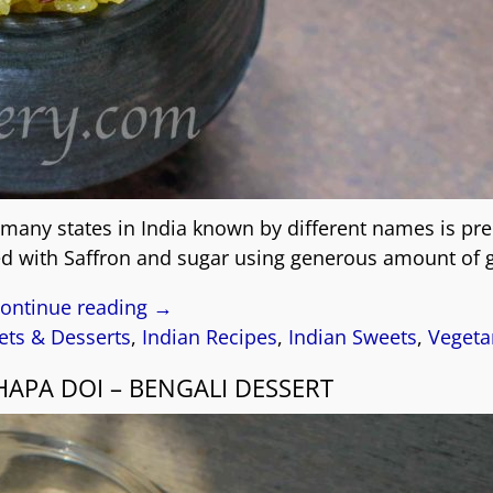
 many states in India known by different names is pr
ked with Saffron and sugar using generous amount of 
ontinue reading →
ts & Desserts
,
Indian Recipes
,
Indian Sweets
,
Vegeta
APA DOI – BENGALI DESSERT