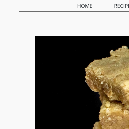
HOME
RECIP