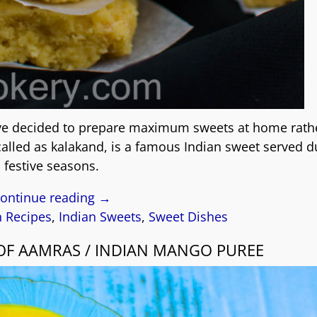
have decided to prepare maximum sweets at home rath
 called as kalakand, is a famous Indian sweet served d
festive seasons.
ontinue reading →
n Recipes
,
Indian Sweets
,
Sweet Dishes
E OF AAMRAS / INDIAN MANGO PUREE