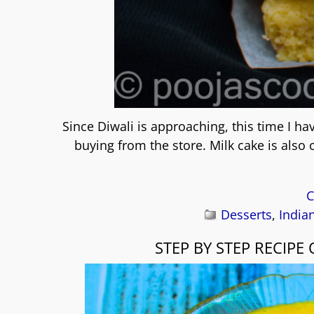
Since Diwali is approaching, this time I 
buying from the store. Milk cake is also
C
Desserts
,
India
STEP BY STEP RECIP