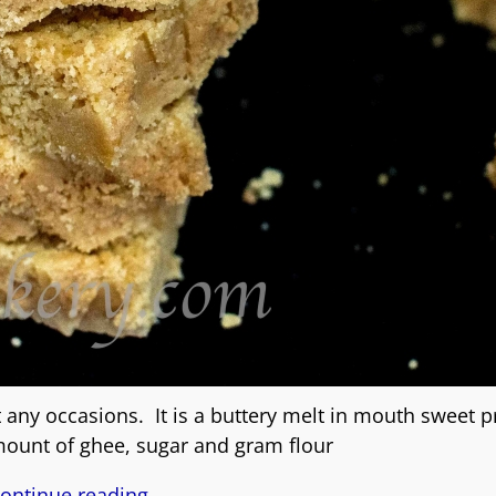
any occasions. It is a buttery melt in mouth sweet 
ount of ghee, sugar and gram flour
ontinue reading →