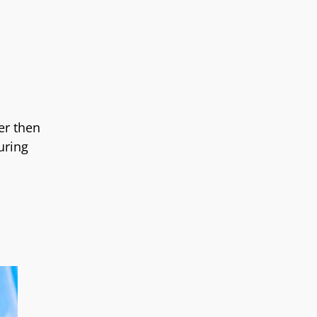
er then
uring