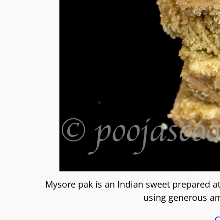
Mysore pak is an Indian sweet prepared at 
using generous am
C