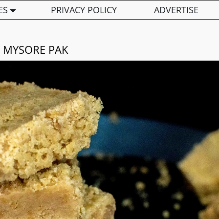
ES
PRIVACY POLICY
ADVERTISE
MYSORE PAK