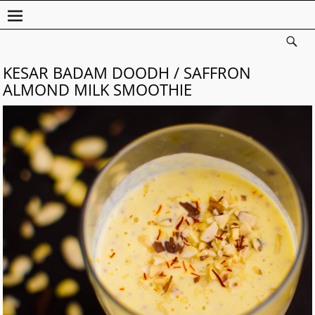
KESAR BADAM DOODH / SAFFRON
ALMOND MILK SMOOTHIE