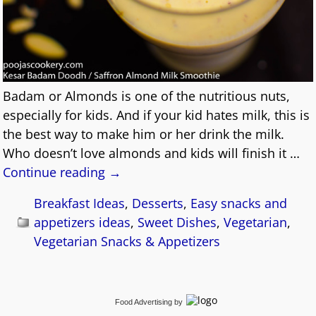
Badam or Almonds is one of the nutritious nuts,
especially for kids. And if your kid hates milk, this is
the best way to make him or her drink the milk.
Who doesn’t love almonds and kids will finish it
…
Continue reading →
Breakfast Ideas
,
Desserts
,
Easy snacks and
appetizers ideas
,
Sweet Dishes
,
Vegetarian
,
Vegetarian Snacks & Appetizers
Food Advertising
by