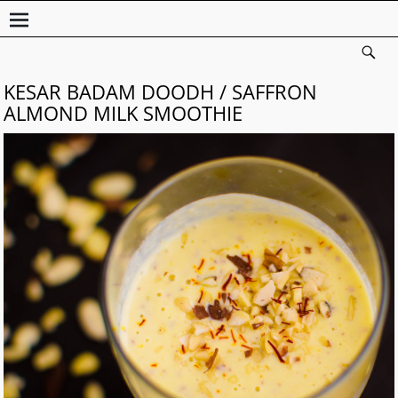
KESAR BADAM DOODH / SAFFRON
ALMOND MILK SMOOTHIE