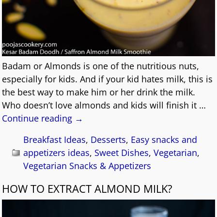
Badam or Almonds is one of the nutritious nuts,
especially for kids. And if your kid hates milk, this is
the best way to make him or her drink the milk.
Who doesn’t love almonds and kids will finish it
…
Continue reading →
Breakfast Ideas
,
Desserts
,
Easy snacks and
appetizers ideas
,
Sweet Dishes
,
Vegetarian
,
Vegetarian Snacks & Appetizers
HOW TO EXTRACT ALMOND MILK?