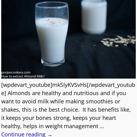
[wpdevart_youtube]mkSIyKVSvHs[/wpdevart_youtub
e] Almonds are healthy and nutritious and if you
want to avoid milk while making smoothies or
shakes, this is the best choice. It has benefits like,
it keeps your bones strong, keeps your heart
healthy, helps in weight management
…
Continue reading →