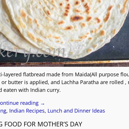
ti-layered flatbread made from Maida(All purpose flo
or butter is applied, and Lachha Paratha are rolled ,
d eaten with Indian curry.
ontinue reading →
ing
,
Indian Recipes
,
Lunch and Dinner Ideas
G FOOD FOR MOTHER’S DAY