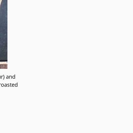
ur) and
 roasted