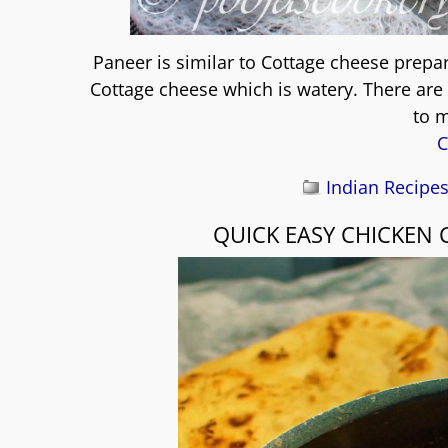
Paneer is similar to Cottage cheese prepa
Cottage cheese which is watery. There are 
to 
C
Indian Recipe
QUICK EASY CHICKEN 