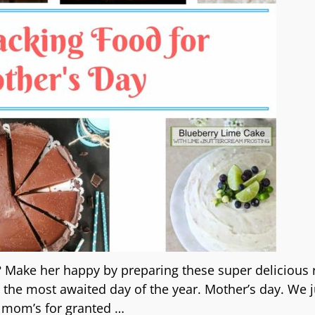
 Make her happy by preparing these super delicious 
he most awaited day of the year. Mother’s day. We j
 mom’s for granted
…