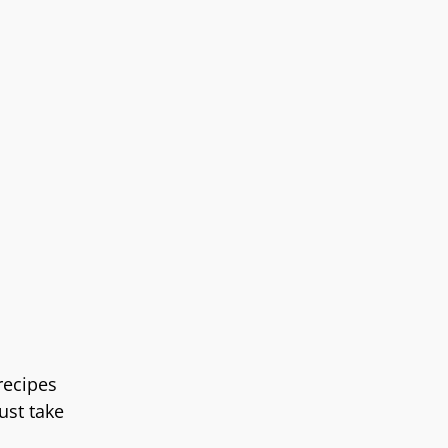
recipes
ust take