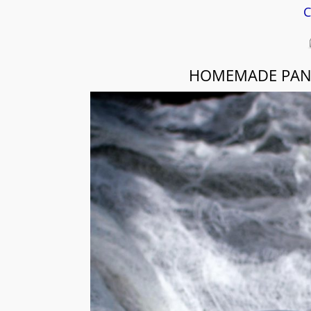
C
HOMEMADE PANE