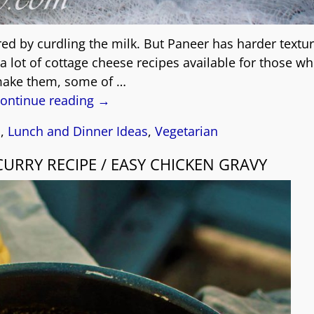
red by curdling the milk. But Paneer has harder textu
a lot of cottage cheese recipes available for those w
make them, some of
…
ontinue reading →
s
,
Lunch and Dinner Ideas
,
Vegetarian
CURRY RECIPE / EASY CHICKEN GRAVY