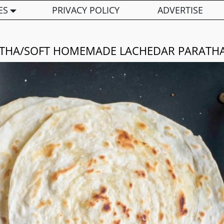
ES
PRIVACY POLICY
ADVERTISE
THA/SOFT HOMEMADE LACHEDAR PARATH