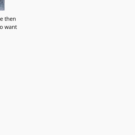
re then
ho want