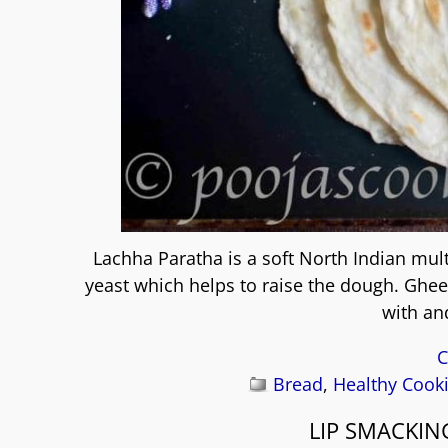
Lachha Paratha is a soft North Indian mul
yeast which helps to raise the dough. Ghee 
with an
C
Bread
,
Healthy Cook
LIP SMACKIN