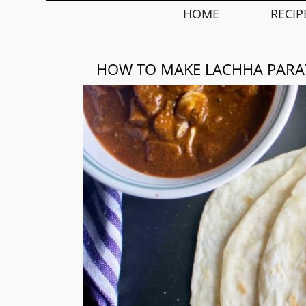
HOME
RECIP
HOW TO MAKE LACHHA PARA