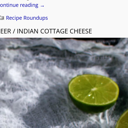
ontinue reading →
Recipe Roundups
ER / INDIAN COTTAGE CHEESE