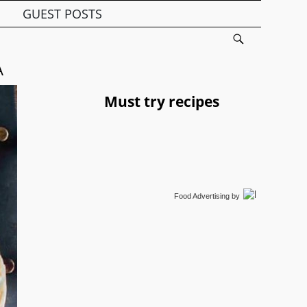
GUEST POSTS
A
Must try recipes
Food Advertising
by