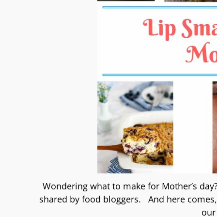
Wondering what to make for Mother’s day?
shared by food bloggers. And here comes, t
our