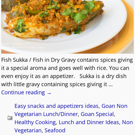
Fish Sukka / Fish in Dry Gravy contains spices giving
it a special aroma and goes well with rice. You can
even enjoy it as an appetizer. Sukka is a dry dish
with little gravy containing spices giving it
…
Continue reading →
Easy snacks and appetizers ideas
,
Goan Non
Vegetarian Lunch/Dinner
,
Goan Special
,
Healthy Cooking
,
Lunch and Dinner Ideas
,
Non
Vegetarian
,
Seafood