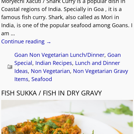
Moryechi Xacuti / Shark Curry is a popular dish in
Coastal regions of India. Specially in Goa , it is a
famous fish curry. Shark, also called as Mori in
India, is one of the popular seafood among Goans. I
am
…
Continue reading →
Goan Non Vegetarian Lunch/Dinner
,
Goan
Special
,
Indian Recipes
,
Lunch and Dinner
Ideas
,
Non Vegetarian
,
Non Vegetarian Gravy
Items
,
Seafood
FISH SUKKA / FISH IN DRY GRAVY