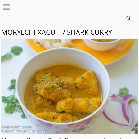
MORYECHI XACUTI / SHARK CURRY